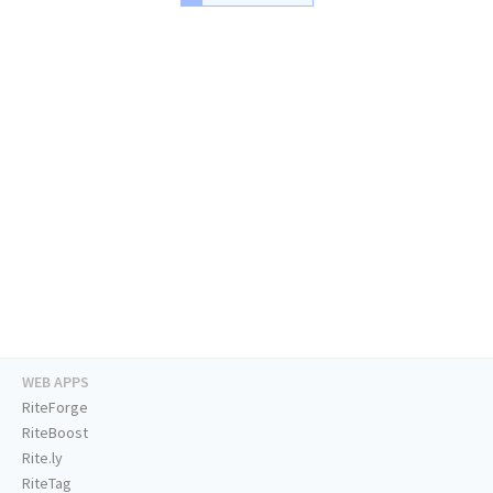
WEB APPS
RiteForge
RiteBoost
Rite.ly
RiteTag