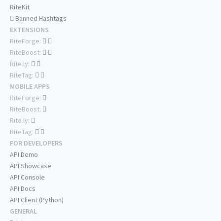
RiteKit
Banned Hashtags
EXTENSIONS
RiteForge:
RiteBoost:
Rite.ly:
RiteTag:
MOBILE APPS
RiteForge:
RiteBoost:
Rite.ly:
RiteTag:
FOR DEVELOPERS
API Demo
API Showcase
API Console
API Docs
API Client (Python)
GENERAL