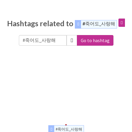
Hashtags related to
#죽어도_사랑해
Go to hashtag
#죽어도_사랑해