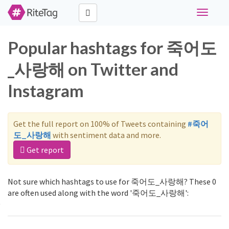
Toggle
navigati
Popular hashtags for 죽어도
_사랑해 on Twitter and
Instagram
Get the full report on 100% of Tweets containing
#죽어
도_사랑해
with sentiment data and more.
Get report
Not sure which hashtags to use for 죽어도_사랑해? These 0
are often used along with the word '죽어도_사랑해':