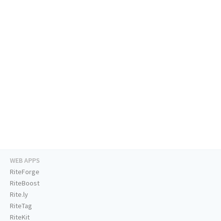
WEB APPS
RiteForge
RiteBoost
Rite.ly
RiteTag
RiteKit