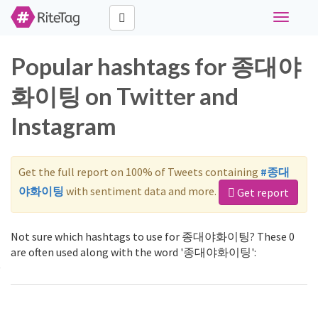
Toggle
navigati
Popular hashtags for 종대야
화이팅 on Twitter and
Instagram
Get the full report on 100% of Tweets containing
#종대
야화이팅
with sentiment data and more.
Get report
Not sure which hashtags to use for 종대야화이팅? These 0
are often used along with the word '종대야화이팅':