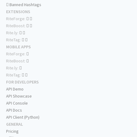
Banned Hashtags
EXTENSIONS
RiteForge:
RiteBoost:
Rite.ly:
RiteTag:
MOBILE APPS
RiteForge:
RiteBoost:
Rite.ly:
RiteTag:
FOR DEVELOPERS
API Demo
API Showcase
API Console
API Docs
API Client (Python)
GENERAL
Pricing