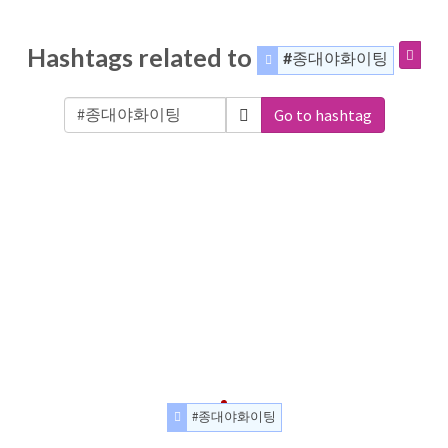
Hashtags related to
#종대야화이팅
Go to hashtag
#종대야화이팅