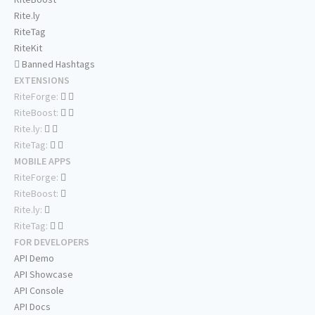
Rite.ly
RiteTag
RiteKit
Banned Hashtags
EXTENSIONS
RiteForge:
RiteBoost:
Rite.ly:
RiteTag:
MOBILE APPS
RiteForge:
RiteBoost:
Rite.ly:
RiteTag:
FOR DEVELOPERS
API Demo
API Showcase
API Console
API Docs