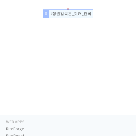
#장원감옥은_갓캐_천국
WEB APPS
RiteForge
RiteBoost