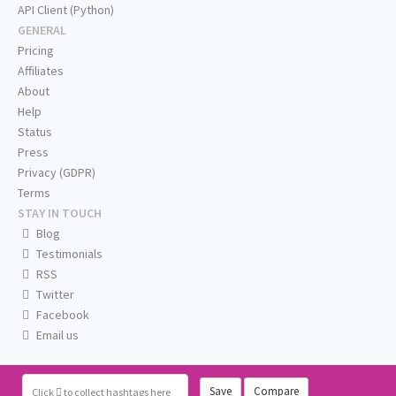
API Client (Python)
GENERAL
Pricing
Affiliates
About
Help
Status
Press
Privacy (GDPR)
Terms
STAY IN TOUCH
Blog
Testimonials
RSS
Twitter
Facebook
Email us
Save
Compare
Click
to collect hashtags here