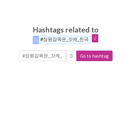
Hashtags related to
#장원감옥은_갓캐_천국
Go to hashtag