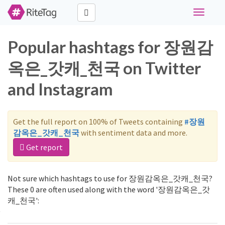
Toggle
navigati
Popular hashtags for 장원감
옥은_갓캐_천국 on Twitter
and Instagram
Get the full report on 100% of Tweets containing
#장원
감옥은_갓캐_천국
with sentiment data and more.
Get report
Not sure which hashtags to use for 장원감옥은_갓캐_천국?
These 0 are often used along with the word '장원감옥은_갓
캐_천국':