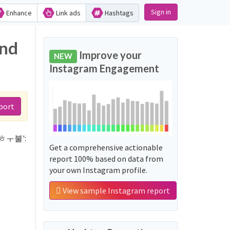
Sign in
Enhance
Link ads
Hashtags
nd
Improve your
NEW
Instagram Engagement
port
걸샵ㅎㅜ불':
Get a comprehensive actionable
report 100% based on data from
your own Instagram profile.
View sample Instagram report