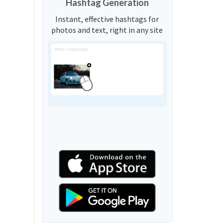
Hashtag Generation
Instant, effective hashtags for
photos and text, right in any site