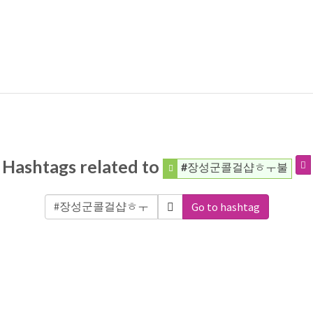
Hashtags related to
#장성군콜걸샵ㅎㅜ불
Go to hashtag