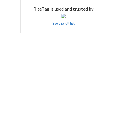
RiteTag is used and trusted by
See the full list