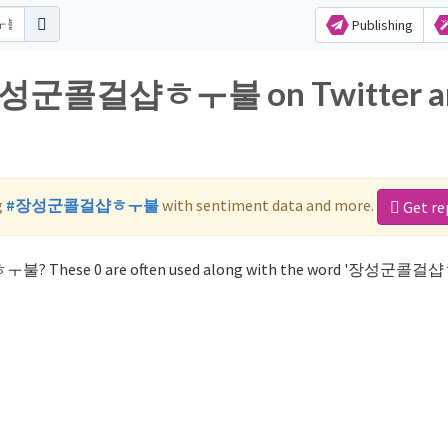
Publishing
or 장성군콜걸샵ㅎㅜ불 on Twitter a
g
#장성군콜걸샵ㅎㅜ불
with sentiment data and more.
Get re
ㅎㅜ불? These 0 are often used along with the word '장성군콜