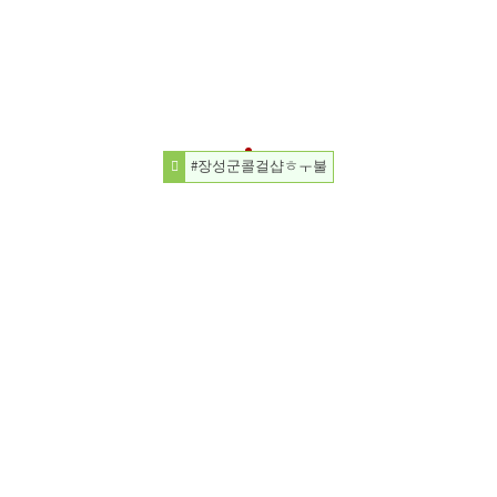
#장성군콜걸샵ㅎㅜ불