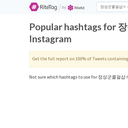
/
by
Popular hashtags f
Instagram
Get the full report on 100% of Tweets containin
Not sure which hashtags to use for 장성군콜걸샵