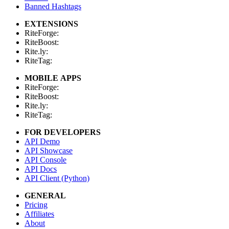
Banned Hashtags
EXTENSIONS
RiteForge:
RiteBoost:
Rite.ly:
RiteTag:
MOBILE APPS
RiteForge:
RiteBoost:
Rite.ly:
RiteTag:
FOR DEVELOPERS
API Demo
API Showcase
API Console
API Docs
API Client (Python)
GENERAL
Pricing
Affiliates
About