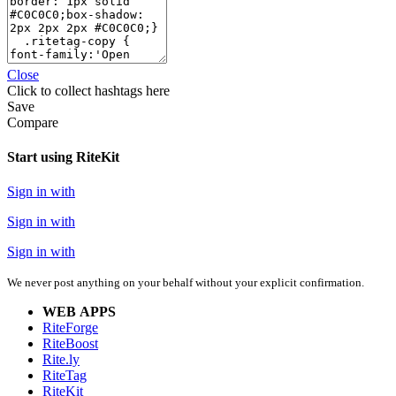
Close
Click
to collect hashtags here
Save
Compare
Start using RiteKit
Sign in with
Sign in with
Sign in with
We never post anything on your behalf without your explicit confirmation.
WEB APPS
RiteForge
RiteBoost
Rite.ly
RiteTag
RiteKit