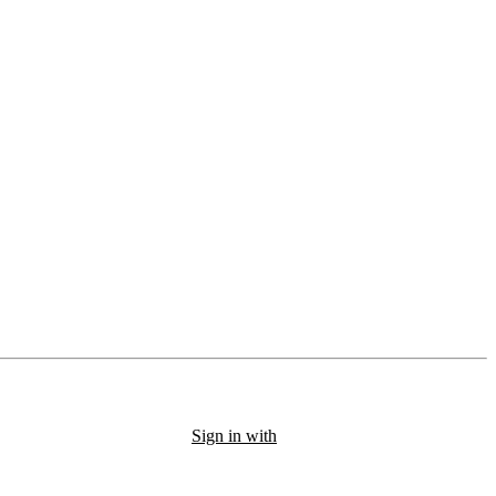
Sign in with