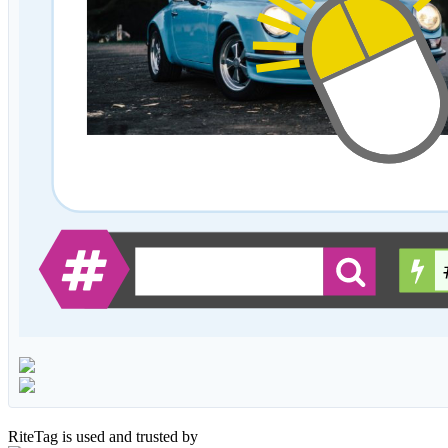
RiteTag is used and trusted by