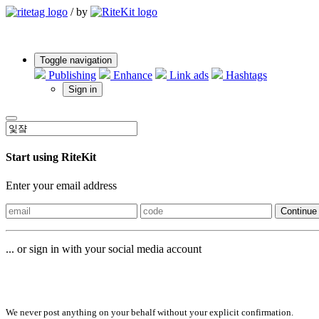
/
by
Toggle navigation
Publishing
Enhance
Link ads
Hashtags
Sign in
Start using RiteKit
Enter your email address
Continue
... or sign in with your social media account
Sign in with
We never post anything on your behalf without your explicit confirmation.