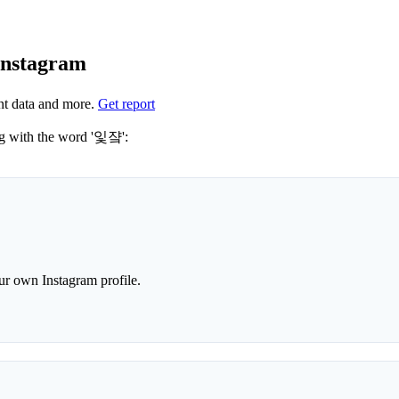
Instagram
nt data and more.
Get report
 hashtags to use for 잋쟠? These 0 are often used along with the word '잋쟠':
r own Instagram profile.