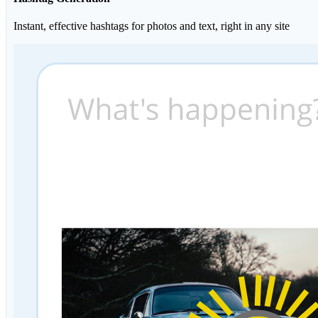
Instant, effective hashtags for photos and text, right in any site