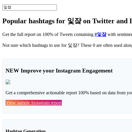
Popular hashtags for 잋쟠 on Twitter and 
Get the full report on 100% of Tweets containing
#잋쟠
with sentime
Not sure which
NEW
Improve your Instagram Engagement
Get a comprehensive actionable report 100% based on data from you
View sample Instagram report
Hashtag Generation