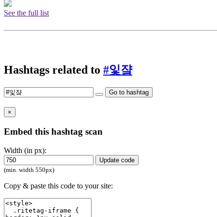
See the full list
Hashtags related to
#잋쟠
Go to hashtag
×
Embed this hashtag scan
Width (in px):
Update code
(min. width 550px)
Copy & paste this code to your site: