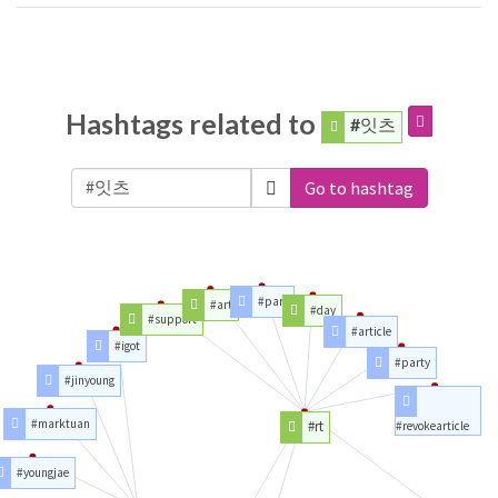
Hashtags related to
#잇츠
Go to hashtag
#part
#art
#day
#support
#article
#igot
#party
#jinyoung
#marktuan
#rt
#revokearticle
#youngjae