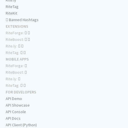
RiteTag
RiteKit
Banned Hashtags
EXTENSIONS
RiteForge:
RiteBoost:
Rite.ly:
RiteTag:
MOBILE APPS
RiteForge:
RiteBoost:
Rite.ly:
RiteTag:
FOR DEVELOPERS
API Demo
API Showcase
API Console
API Docs
API Client (Python)