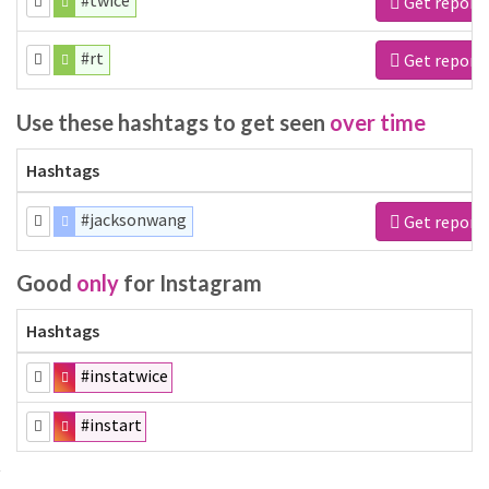
#twice
Get report
#rt
Get report
Use these hashtags to get seen
over time
Hashtags
#jacksonwang
Get report
Good
only
for Instagram
Hashtags
#instatwice
#instart