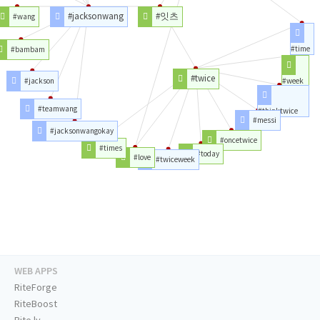
#jacksonwang
#잇츠
#wang
#time
#bambam
#twice
#jackson
#week
#teamwang
#thinktwice
#messi
#jacksonwangokay
#oncetwice
#times
#today
#love
#twiceweek
WEB APPS
RiteForge
RiteBoost
Rite.ly