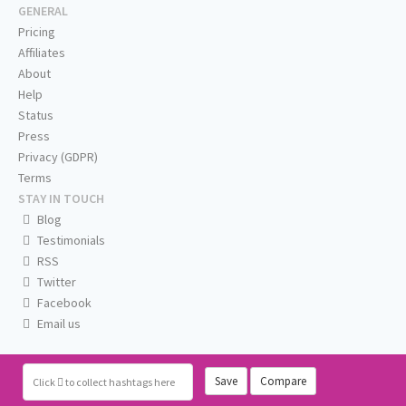
GENERAL
Pricing
Affiliates
About
Help
Status
Press
Privacy (GDPR)
Terms
STAY IN TOUCH
Blog
Testimonials
RSS
Twitter
Facebook
Email us
Save
Compare
Click
to collect hashtags here