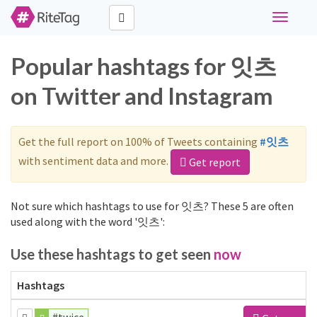
Toggle
navigati
Popular hashtags for 잇츠
on Twitter and Instagram
Get the full report on 100% of Tweets containing
#잇츠
with sentiment data and more.
Get report
Not sure which hashtags to use for 잇츠? These 5 are often
used along with the word '잇츠':
Use these hashtags to get seen
now
Hashtags