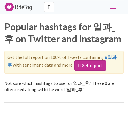
Toggle
navigati
Popular hashtags for 일과_
후 on Twitter and Instagram
Get the full report on 100% of Tweets containing
#일과_
후
with sentiment data and more.
Get report
Not sure which hashtags to use for 일과_후? These 0 are
often used along with the word '일과_후':