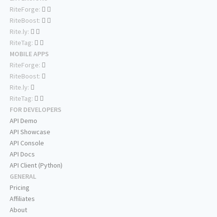
RiteForge:
RiteBoost:
Rite.ly:
RiteTag:
MOBILE APPS
RiteForge:
RiteBoost:
Rite.ly:
RiteTag:
FOR DEVELOPERS
API Demo
API Showcase
API Console
API Docs
API Client (Python)
GENERAL
Pricing
Affiliates
About