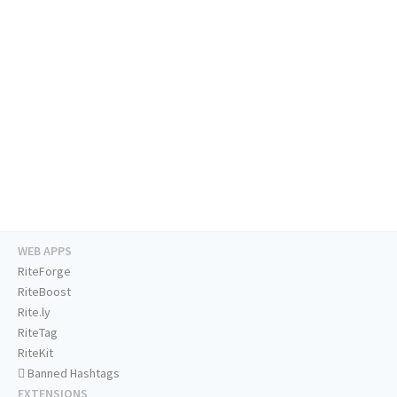
WEB APPS
RiteForge
RiteBoost
Rite.ly
RiteTag
RiteKit
Banned Hashtags
EXTENSIONS