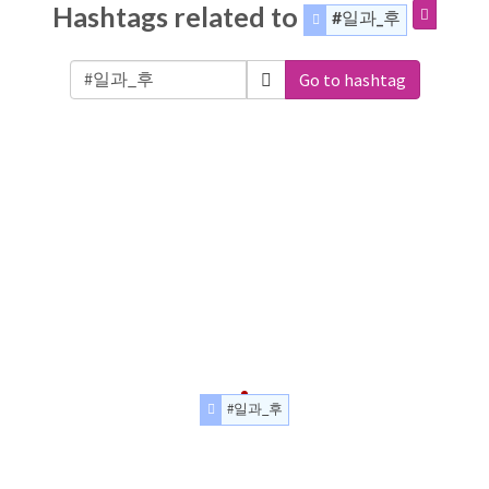
Hashtags related to
#일과_후
Go to hashtag
#일과_후