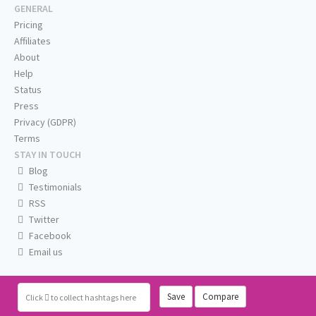
GENERAL
Pricing
Affiliates
About
Help
Status
Press
Privacy (GDPR)
Terms
STAY IN TOUCH
Blog
Testimonials
RSS
Twitter
Facebook
Email us
Save
Compare
Click
to collect hashtags here