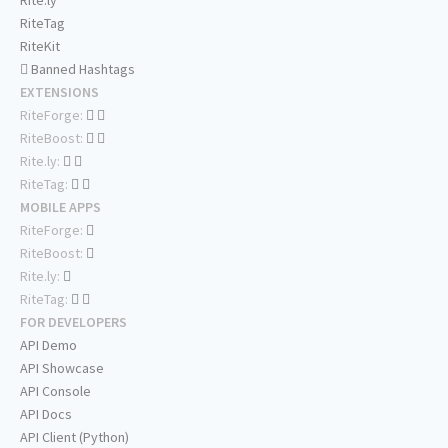
Rite.ly
RiteTag
RiteKit
Banned Hashtags
EXTENSIONS
RiteForge:
RiteBoost:
Rite.ly:
RiteTag:
MOBILE APPS
RiteForge:
RiteBoost:
Rite.ly:
RiteTag:
FOR DEVELOPERS
API Demo
API Showcase
API Console
API Docs
API Client (Python)