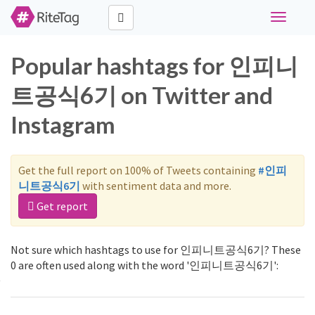
Toggle
navigati
Popular hashtags for 인피니
트공식6기 on Twitter and
Instagram
Get the full report on 100% of Tweets containing
#인피
니트공식6기
with sentiment data and more.
Get report
Not sure which hashtags to use for 인피니트공식6기? These
0 are often used along with the word '인피니트공식6기':