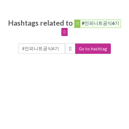
Hashtags related to
#인피니트공식6기
Go to hashtag