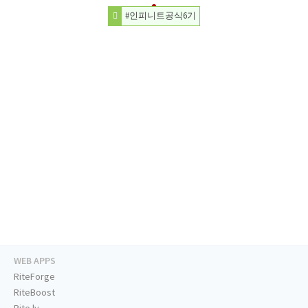
#인피니트공식6기
WEB APPS
RiteForge
RiteBoost