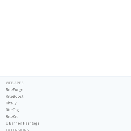
WEB APPS
RiteForge
RiteBoost
Rite.ly
RiteTag
RiteKit
Banned Hashtags
EXTENSIONS