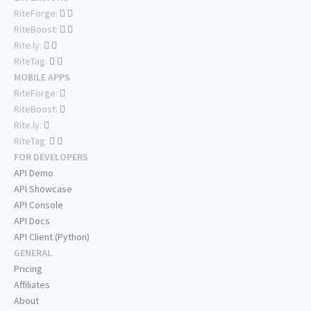
RiteForge:
RiteBoost:
Rite.ly:
RiteTag:
MOBILE APPS
RiteForge:
RiteBoost:
Rite.ly:
RiteTag:
FOR DEVELOPERS
API Demo
API Showcase
API Console
API Docs
API Client (Python)
GENERAL
Pricing
Affiliates
About