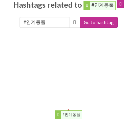
Hashtags related to
#인계동풀
Go to hashtag
#인계동풀