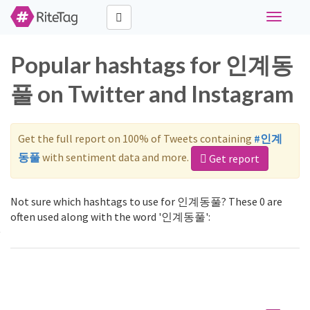
Toggle
navigati
Popular hashtags for 인계동
풀 on Twitter and Instagram
Get the full report on 100% of Tweets containing
#인계
동풀
with sentiment data and more.
Get report
Not sure which hashtags to use for 인계동풀? These 0 are
often used along with the word '인계동풀':