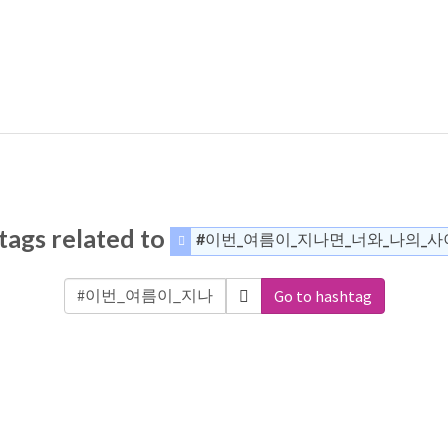
tags related to
#이번_여름이_지나면_너와_나의_
Go to hashtag