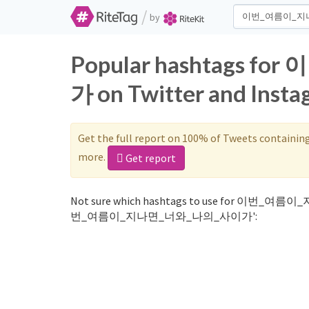
/
by
Popular hashtags
가 on Twitter and Inst
Get the full report on 100% of Tweets containin
more.
Get report
Not sure which hashtags to use for 이번_여름이
번_여름이_지나면_너와_나의_사이가':