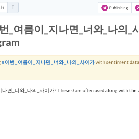
Publishing
 for 이번_여름이_지나면_너와_나의
agram
g
#이번_여름이_지나면_너와_나의_사이가
with sentiment data
_지나면_너와_나의_사이가? These 0 are often used along with the 