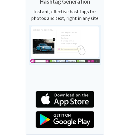
Hashtag Generation
Instant, effective hashtags for
photos and text, right in any site