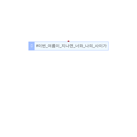
#이번_여름이_지나면_너와_나의_사이가