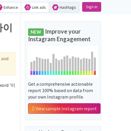
Sign in
Enhance
Link ads
Hashtags
_사이
Improve your
NEW
Instagram Engagement
 and
Get a comprehensive actionable
word '이
report 100% based on data from
your own Instagram profile.
View sample Instagram report