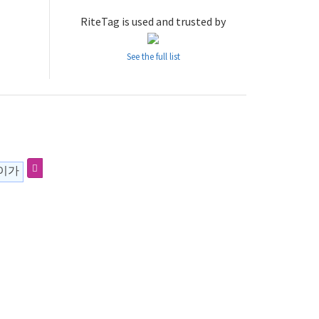
RiteTag is used and trusted by
See the full list
사이가