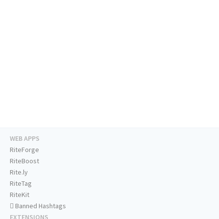
WEB APPS
RiteForge
RiteBoost
Rite.ly
RiteTag
RiteKit
Banned Hashtags
EXTENSIONS