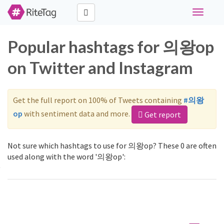
Toggle
navigati
Popular hashtags for 의왕op
on Twitter and Instagram
Get the full report on 100% of Tweets containing
#의왕
op
with sentiment data and more.
Get report
Not sure which hashtags to use for 의왕op? These 0 are often
used along with the word '의왕op':