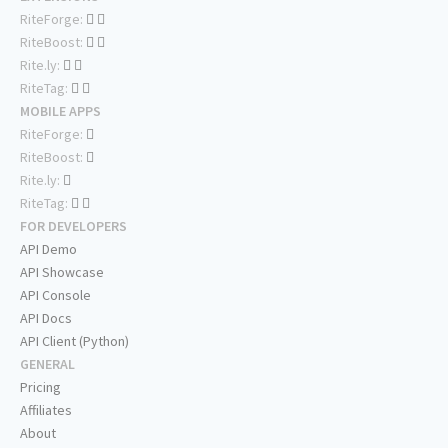
RiteForge:
RiteBoost:
Rite.ly:
RiteTag:
MOBILE APPS
RiteForge:
RiteBoost:
Rite.ly:
RiteTag:
FOR DEVELOPERS
API Demo
API Showcase
API Console
API Docs
API Client (Python)
GENERAL
Pricing
Affiliates
About