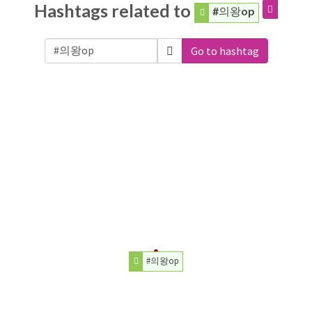
Hashtags related to
#의왕op
Go to hashtag
#의왕op