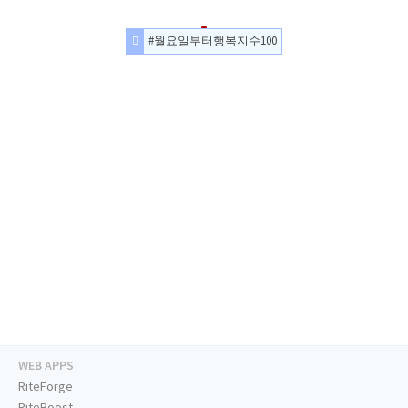
#월요일부터행복지수100
WEB APPS
RiteForge
RiteBoost