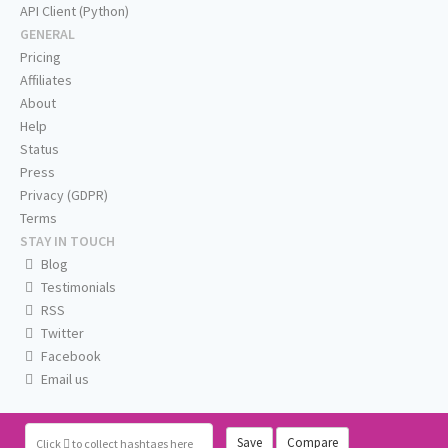
API Client (Python)
GENERAL
Pricing
Affiliates
About
Help
Status
Press
Privacy (GDPR)
Terms
STAY IN TOUCH
Blog
Testimonials
RSS
Twitter
Facebook
Email us
Save
Compare
Click
to collect hashtags here