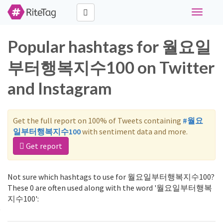
Toggle
navigati
Popular hashtags for 월요일
부터행복지수100 on Twitter
and Instagram
Get the full report on 100% of Tweets containing
#월요
일부터행복지수100
with sentiment data and more.
Get report
Not sure which hashtags to use for 월요일부터행복지수100?
These 0 are often used along with the word '월요일부터행복
지수100':