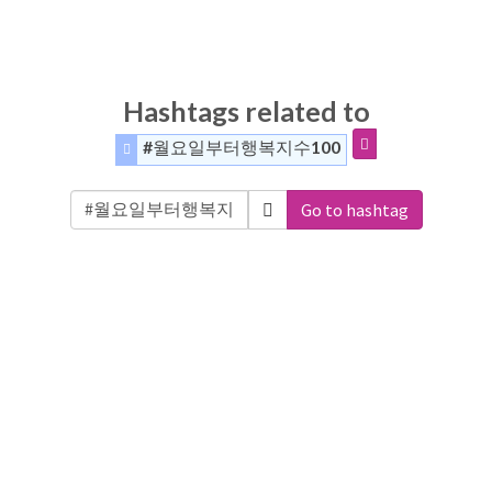
Hashtags related to
#월요일부터행복지수100
Go to hashtag