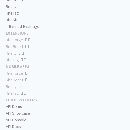
Rite.ly
RiteTag
RiteKit
Banned Hashtags
EXTENSIONS
RiteForge:
RiteBoost:
Rite.ly:
RiteTag:
MOBILE APPS
RiteForge:
RiteBoost:
Rite.ly:
RiteTag:
FOR DEVELOPERS
API Demo
API Showcase
API Console
API Docs