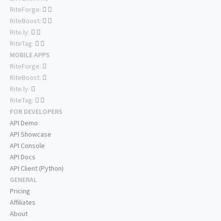
RiteForge:
RiteBoost:
Rite.ly:
RiteTag:
MOBILE APPS
RiteForge:
RiteBoost:
Rite.ly:
RiteTag:
FOR DEVELOPERS
API Demo
API Showcase
API Console
API Docs
API Client (Python)
GENERAL
Pricing
Affiliates
About