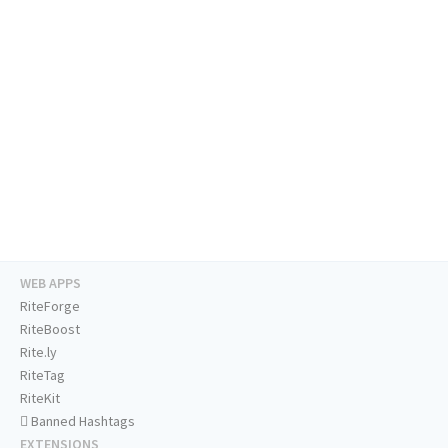
WEB APPS
RiteForge
RiteBoost
Rite.ly
RiteTag
RiteKit
Banned Hashtags
EXTENSIONS