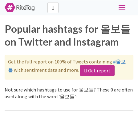
Toggle
navigati
Popular hashtags for 울보들
on Twitter and Instagram
Get the full report on 100% of Tweets containing
#울보
들
with sentiment data and more.
Get report
Not sure which hashtags to use for 울보들? These 0 are often
used along with the word '울보들':