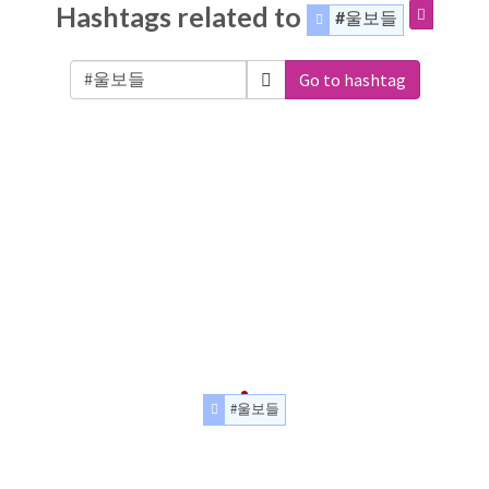
Hashtags related to
#울보들
Go to hashtag
#울보들