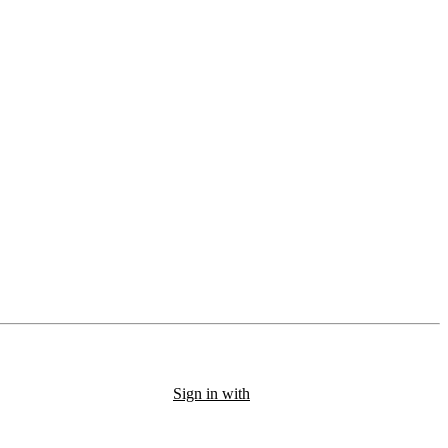
Sign in with