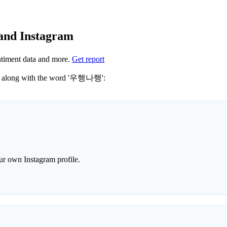
and Instagram
timent data and more.
Get report
Not sure which hashtags to use for 우행나행? These 0 are often used along with the word '우행나행':
r own Instagram profile.