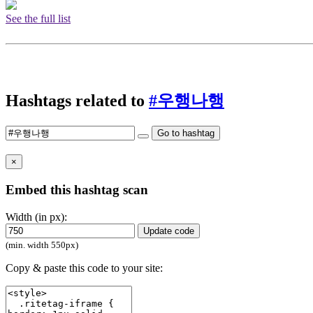
See the full list
Hashtags related to
#우행나행
Go to hashtag
×
Embed this hashtag scan
Width (in px):
Update code
(min. width 550px)
Copy & paste this code to your site: