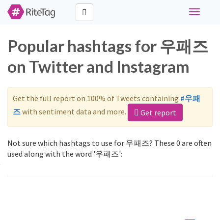
Toggle
navigati
Popular hashtags for 우패즈
on Twitter and Instagram
Get the full report on 100% of Tweets containing
#우패
즈
with sentiment data and more.
Get report
Not sure which hashtags to use for 우패즈? These 0 are often
used along with the word '우패즈':