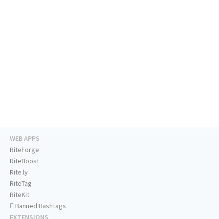
WEB APPS
RiteForge
RiteBoost
Rite.ly
RiteTag
RiteKit
Banned Hashtags
EXTENSIONS