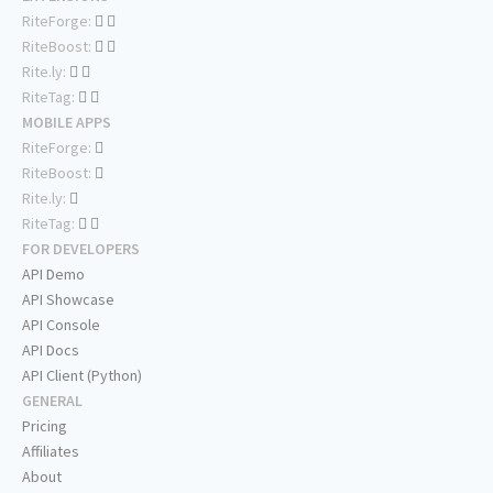
RiteForge:
RiteBoost:
Rite.ly:
RiteTag:
MOBILE APPS
RiteForge:
RiteBoost:
Rite.ly:
RiteTag:
FOR DEVELOPERS
API Demo
API Showcase
API Console
API Docs
API Client (Python)
GENERAL
Pricing
Affiliates
About