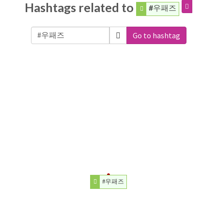
Hashtags related to
#우패즈
Go to hashtag
#우패즈