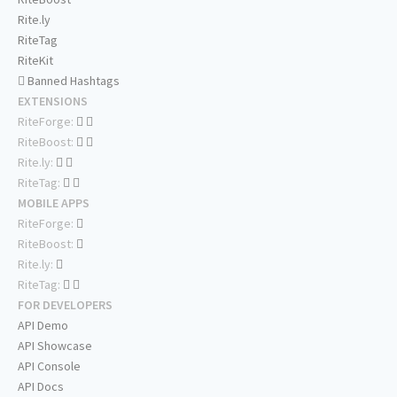
Rite.ly
RiteTag
RiteKit
Banned Hashtags
EXTENSIONS
RiteForge:
RiteBoost:
Rite.ly:
RiteTag:
MOBILE APPS
RiteForge:
RiteBoost:
Rite.ly:
RiteTag:
FOR DEVELOPERS
API Demo
API Showcase
API Console
API Docs