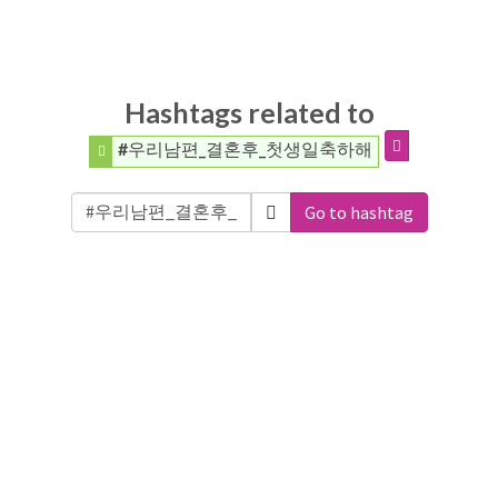
Hashtags related to
#우리남편_결혼후_첫생일축하해
Go to hashtag