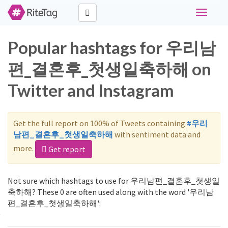
Toggle
navigati
Popular hashtags for 우리남
편_결혼후_첫생일축하해 on
Twitter and Instagram
Get the full report on 100% of Tweets containing
#우리
남편_결혼후_첫생일축하해
with sentiment data and
more.
Get report
Not sure which hashtags to use for 우리남편_결혼후_첫생일
축하해? These 0 are often used along with the word '우리남
편_결혼후_첫생일축하해':