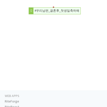
#우리남편_결혼후_첫생일축하해
WEB APPS
RiteForge
RiteBoost