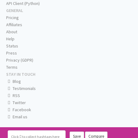
API Client (Python)
GENERAL
Pricing
Affiliates
About
Help
Status
Press
Privacy (GDPR)
Terms
STAY IN TOUCH
Blog
Testimonials
RSS
Twitter
Facebook
Email us
Save
Compare
Click
to collect hashtags here