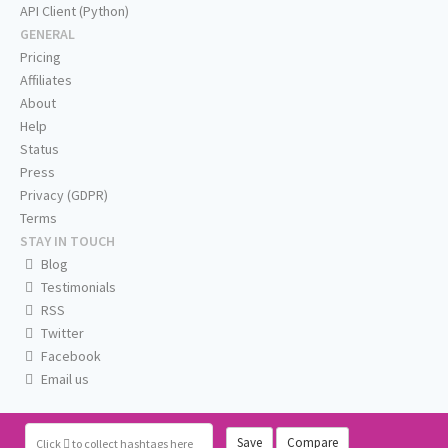
API Client (Python)
GENERAL
Pricing
Affiliates
About
Help
Status
Press
Privacy (GDPR)
Terms
STAY IN TOUCH
Blog
Testimonials
RSS
Twitter
Facebook
Email us
Save
Compare
Click
to collect hashtags here