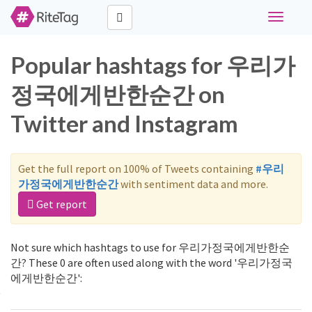
Toggle
navigati
Popular hashtags for 우리가
정국에게반한순간 on
Twitter and Instagram
Get the full report on 100% of Tweets containing
#우리
가정국에게반한순간
with sentiment data and more.
Get report
Not sure which hashtags to use for 우리가정국에게반한순
간? These 0 are often used along with the word '우리가정국
에게반한순간':