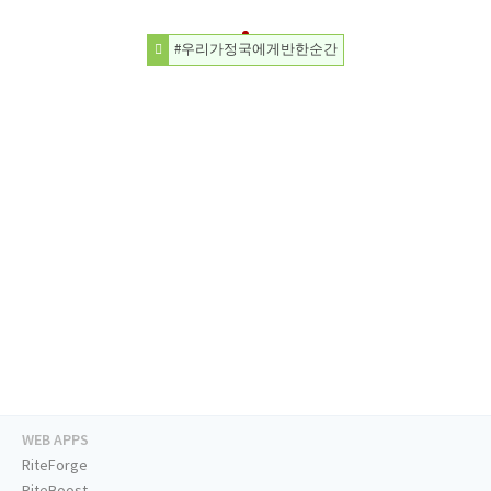
#우리가정국에게반한순간
WEB APPS
RiteForge
RiteBoost