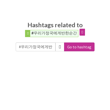
Hashtags related to
#우리가정국에게반한순간
Go to hashtag