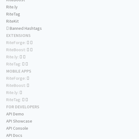
Rite.ly
RiteTag
RiteKit
Banned Hashtags
EXTENSIONS
RiteForge:
RiteBoost:
Rite.ly:
RiteTag:
MOBILE APPS
RiteForge:
RiteBoost:
Rite.ly:
RiteTag:
FOR DEVELOPERS
API Demo
API Showcase
API Console
API Docs