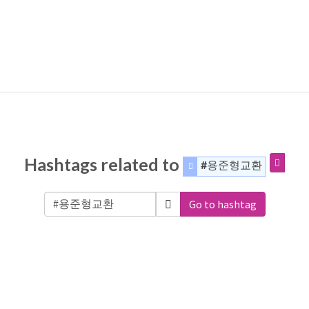
Hashtags related to
#용준형교환
Go to hashtag