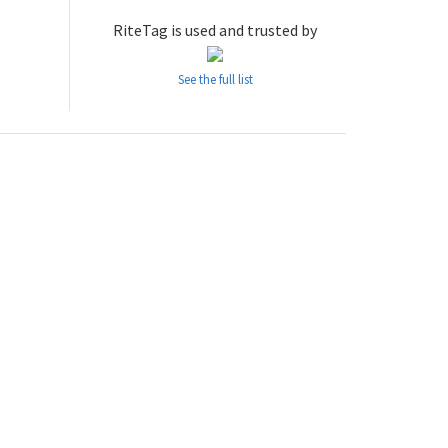
RiteTag is used and trusted by
See the full list