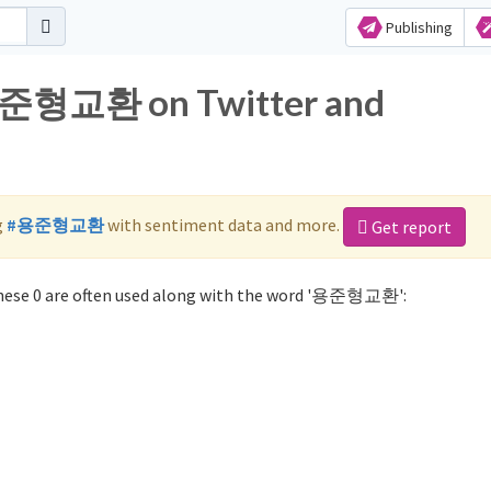
Publishing
 용준형교환 on Twitter and
g
#용준형교환
with sentiment data and more.
Get report
ese 0 are often used along with the word '용준형교환':