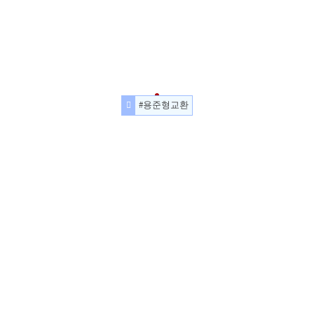
#용준형교환