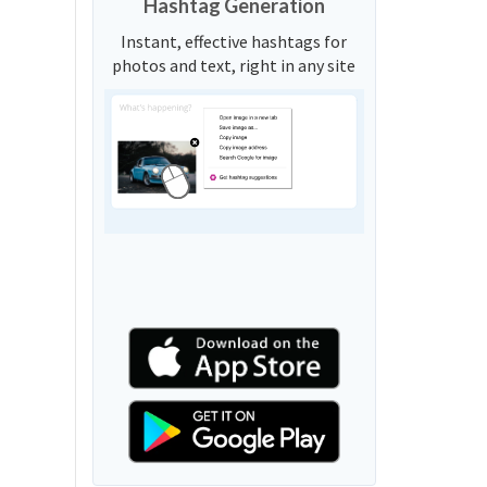
Hashtag Generation
Instant, effective hashtags for
photos and text, right in any site