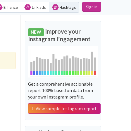
Sign in
Enhance
Link ads
Hashtags
Improve your
NEW
Instagram Engagement
Get a comprehensive actionable
report 100% based on data from
your own Instagram profile.
View sample Instagram report