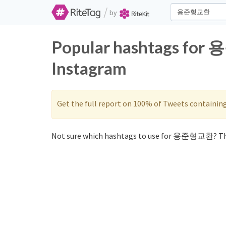
/
by
Popular hashtags for
Instagram
Get the full report on 100% of Tweets containin
Not sure which hashtags to use for 용준형교환? Th