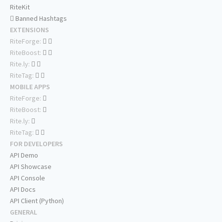
RiteKit
Banned Hashtags
EXTENSIONS
RiteForge:
RiteBoost:
Rite.ly:
RiteTag:
MOBILE APPS
RiteForge:
RiteBoost:
Rite.ly:
RiteTag:
FOR DEVELOPERS
API Demo
API Showcase
API Console
API Docs
API Client (Python)
GENERAL