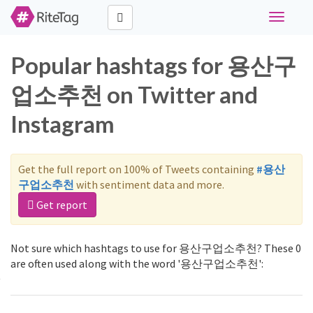
Toggle
navigati
Popular hashtags for 용산구
업소추천 on Twitter and
Instagram
Get the full report on 100% of Tweets containing
#용산
구업소추천
with sentiment data and more.
Get report
Not sure which hashtags to use for 용산구업소추천? These 0
are often used along with the word '용산구업소추천':