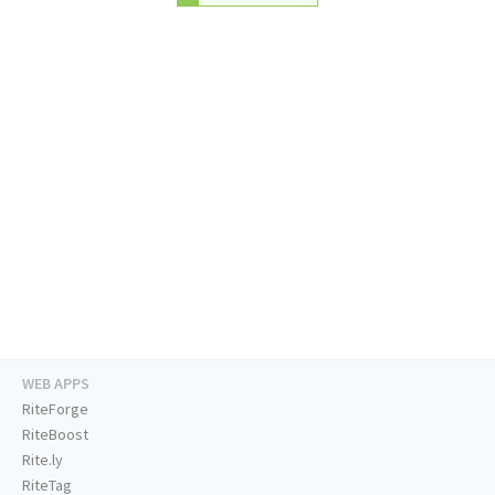
WEB APPS
RiteForge
RiteBoost
Rite.ly
RiteTag