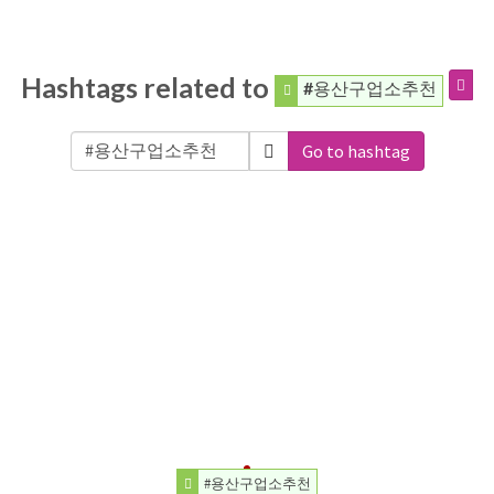
Hashtags related to
#용산구업소추천
Go to hashtag
#용산구업소추천