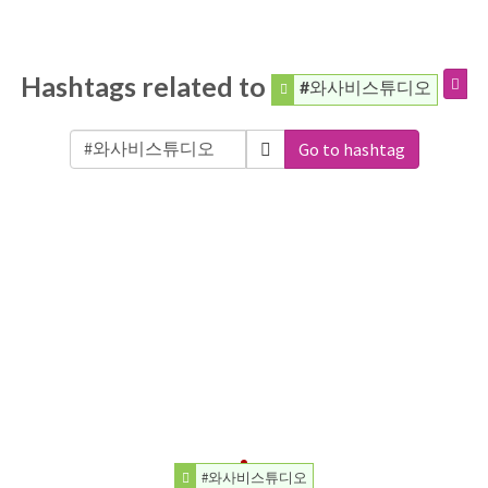
Hashtags related to
#와사비스튜디오
Go to hashtag
#와사비스튜디오