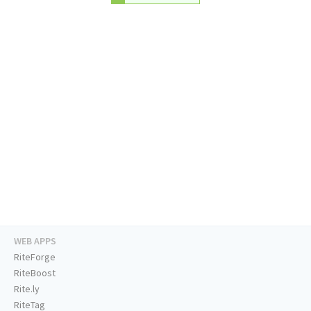
WEB APPS
RiteForge
RiteBoost
Rite.ly
RiteTag