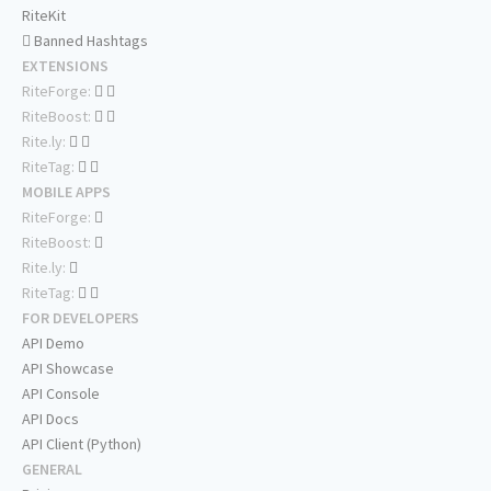
RiteKit
Banned Hashtags
EXTENSIONS
RiteForge:
RiteBoost:
Rite.ly:
RiteTag:
MOBILE APPS
RiteForge:
RiteBoost:
Rite.ly:
RiteTag:
FOR DEVELOPERS
API Demo
API Showcase
API Console
API Docs
API Client (Python)
GENERAL