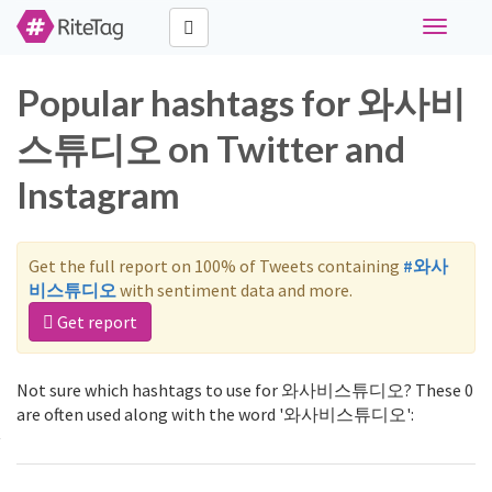
Toggle
navigati
Popular hashtags for 와사비
스튜디오 on Twitter and
Instagram
Get the full report on 100% of Tweets containing
#와사
비스튜디오
with sentiment data and more.
Get report
Not sure which hashtags to use for 와사비스튜디오? These 0
are often used along with the word '와사비스튜디오':