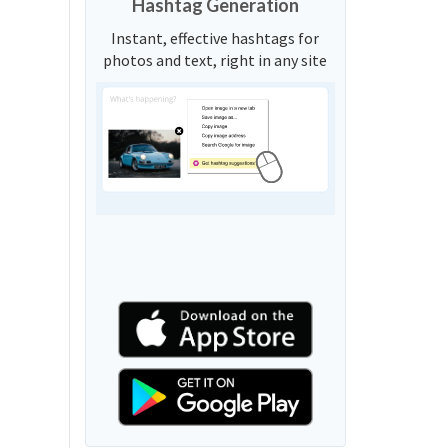
Hashtag Generation
Instant, effective hashtags for
photos and text, right in any site