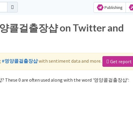
Publishing
r 영양콜걸출장샵 on Twitter and
g
#영양콜걸출장샵
with sentiment data and more.
Get report
? These 0 are often used along with the word '영양콜걸출장샵':