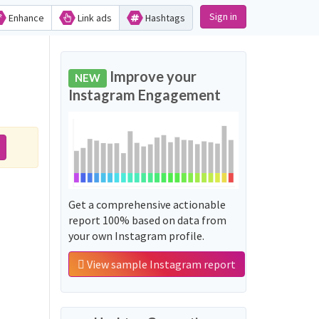
Sign in
Enhance
Link ads
Hashtags
Improve your
NEW
Instagram Engagement
Get a comprehensive actionable
report 100% based on data from
your own Instagram profile.
View sample Instagram report