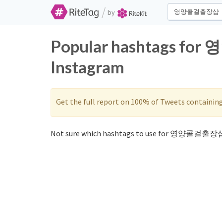
/
by
Popular hashtags fo
Instagram
Get the full report on 100% of Tweets containin
Not sure which hashtags to use for 영양콜걸출장샵