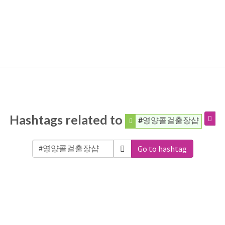
Hashtags related to
#영양콜걸출장샵
Go to hashtag