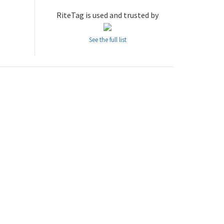
RiteTag is used and trusted by
See the full list