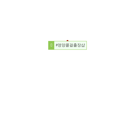
#영양콜걸출장샵