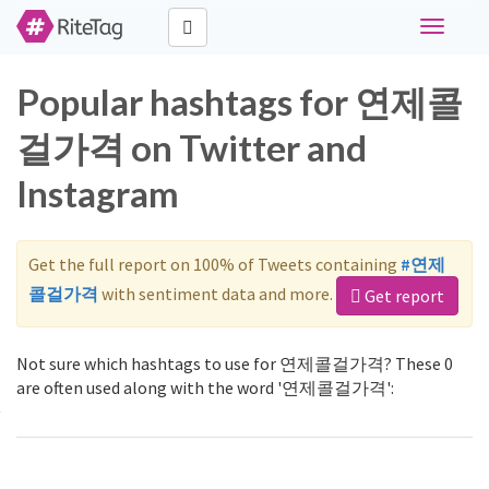
Toggle
navigati
Popular hashtags for 연제콜
걸가격 on Twitter and
Instagram
Get the full report on 100% of Tweets containing
#연제
콜걸가격
with sentiment data and more.
Get report
Not sure which hashtags to use for 연제콜걸가격? These 0
are often used along with the word '연제콜걸가격':