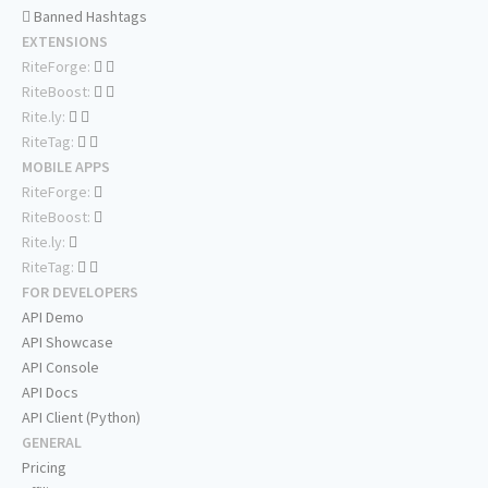
Banned Hashtags
EXTENSIONS
RiteForge:
RiteBoost:
Rite.ly:
RiteTag:
MOBILE APPS
RiteForge:
RiteBoost:
Rite.ly:
RiteTag:
FOR DEVELOPERS
API Demo
API Showcase
API Console
API Docs
API Client (Python)
GENERAL
Pricing