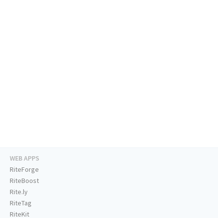
WEB APPS
RiteForge
RiteBoost
Rite.ly
RiteTag
RiteKit