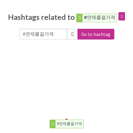
Hashtags related to
#연제콜걸가격
Go to hashtag
#연제콜걸가격