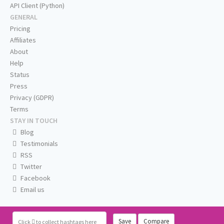
API Client (Python)
GENERAL
Pricing
Affiliates
About
Help
Status
Press
Privacy (GDPR)
Terms
STAY IN TOUCH
Blog
Testimonials
RSS
Twitter
Facebook
Email us
Save
Compare
Click
to collect hashtags here