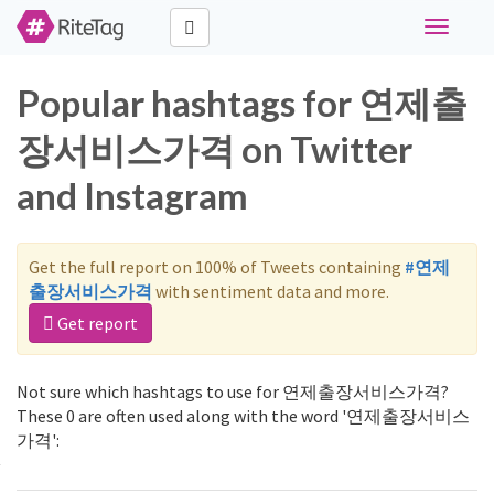
Toggle
navigati
Popular hashtags for 연제출
장서비스가격 on Twitter
and Instagram
Get the full report on 100% of Tweets containing
#연제
출장서비스가격
with sentiment data and more.
Get report
Not sure which hashtags to use for 연제출장서비스가격?
These 0 are often used along with the word '연제출장서비스
가격':