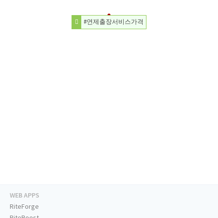
#연제출장서비스가격
WEB APPS
RiteForge
RiteBoost