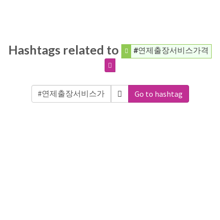
Hashtags related to
#연제출장서비스가격
Go to hashtag