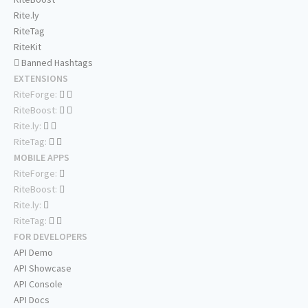
Rite.ly
RiteTag
RiteKit
Banned Hashtags
EXTENSIONS
RiteForge:
RiteBoost:
Rite.ly:
RiteTag:
MOBILE APPS
RiteForge:
RiteBoost:
Rite.ly:
RiteTag:
FOR DEVELOPERS
API Demo
API Showcase
API Console
API Docs