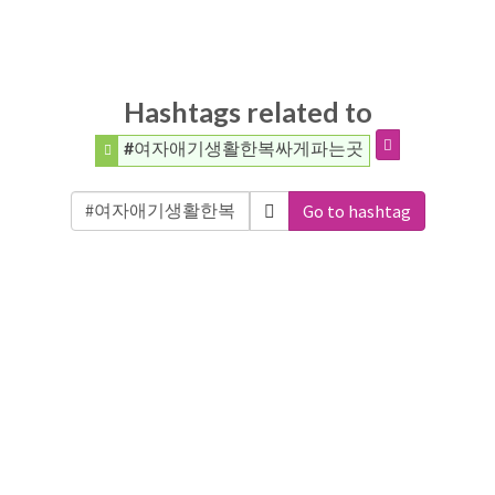
Hashtags related to
#여자애기생활한복싸게파는곳
Go to hashtag