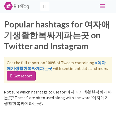
Toggle
navigati
Popular hashtags for 여자애
기생활한복싸게파는곳 on
Twitter and Instagram
Get the full report on 100% of Tweets containing
#여자
애기생활한복싸게파는곳
with sentiment data and more.
Get report
Not sure which hashtags to use for 여자애기생활한복싸게파
는곳? These 0 are often used along with the word '여자애기
생활한복싸게파는곳':