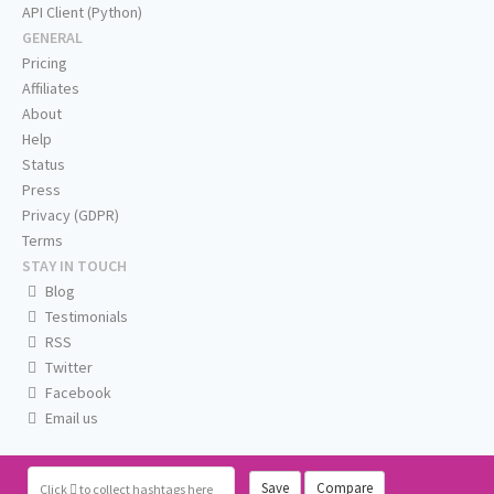
API Client (Python)
GENERAL
Pricing
Affiliates
About
Help
Status
Press
Privacy (GDPR)
Terms
STAY IN TOUCH
Blog
Testimonials
RSS
Twitter
Facebook
Email us
Save
Compare
Click
to collect hashtags here