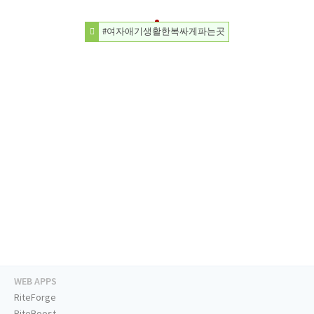
#여자애기생활한복싸게파는곳
WEB APPS
RiteForge
RiteBoost