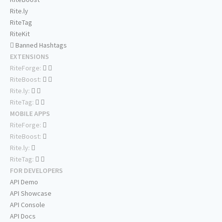
Rite.ly
RiteTag
RiteKit
Banned Hashtags
EXTENSIONS
RiteForge:
RiteBoost:
Rite.ly:
RiteTag:
MOBILE APPS
RiteForge:
RiteBoost:
Rite.ly:
RiteTag:
FOR DEVELOPERS
API Demo
API Showcase
API Console
API Docs