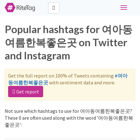
Toggle
navigati
Popular hashtags for 여아동
여름한복좋은곳 on Twitter
and Instagram
Get the full report on 100% of Tweets containing
#여아
동여름한복좋은곳
with sentiment data and more.
Get report
Not sure which hashtags to use for 여아동여름한복좋은곳?
These 0 are often used along with the word '여아동여름한복
좋은곳':