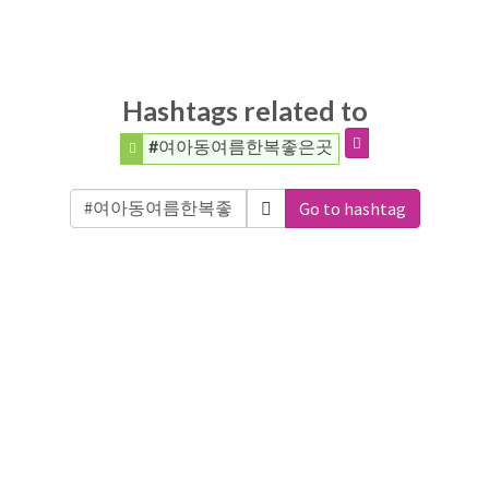
Hashtags related to
#여아동여름한복좋은곳
Go to hashtag