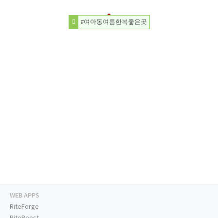
#여아동여름한복좋은곳
WEB APPS
RiteForge
RiteBoost