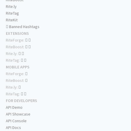
Rite.ly
RiteTag
RiteKit
Banned Hashtags
EXTENSIONS
RiteForge:
RiteBoost:
Rite.ly:
RiteTag:
MOBILE APPS
RiteForge:
RiteBoost:
Rite.ly:
RiteTag:
FOR DEVELOPERS
API Demo
API Showcase
API Console
API Docs