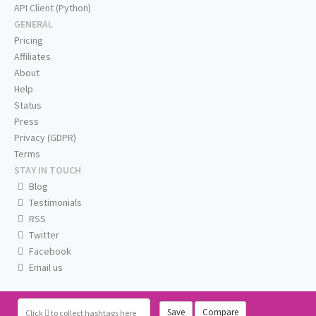
API Client (Python)
GENERAL
Pricing
Affiliates
About
Help
Status
Press
Privacy (GDPR)
Terms
STAY IN TOUCH
Blog
Testimonials
RSS
Twitter
Facebook
Email us
Save
Compare
Click
to collect hashtags here