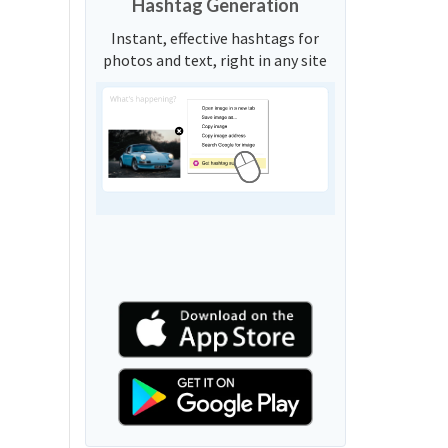
Hashtag Generation
Instant, effective hashtags for
photos and text, right in any site