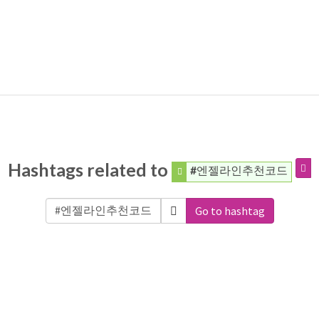
Hashtags related to
#엔젤라인추천코드
Go to hashtag