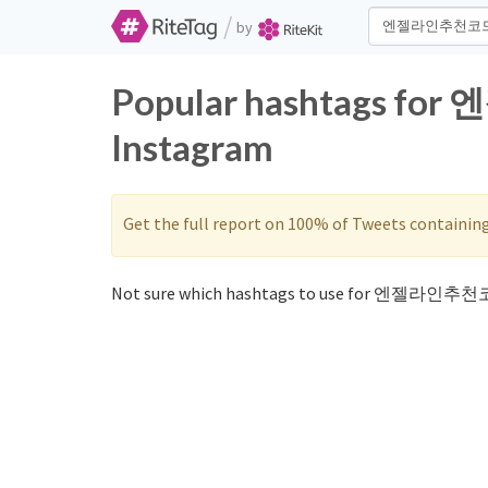
/
by
Popular hashtags fo
Instagram
Get the full report on 100% of Tweets containin
Not sure which hashtags to use for 엔젤라인추천코