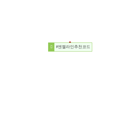
#엔젤라인추천코드