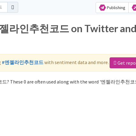
Publishing
r 엔젤라인추천코드 on Twitter an
g
#엔젤라인추천코드
with sentiment data and more.
Get repo
드? These 0 are often used along with the word '엔젤라인추천코