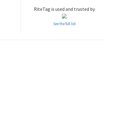
RiteTag is used and trusted by
See the full list