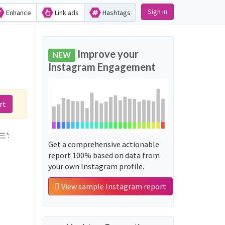
Sign in
Enhance
Link ads
Hashtags
d
Improve your
NEW
Instagram Engagement
rt
드':
Get a comprehensive actionable
report 100% based on data from
your own Instagram profile.
View sample Instagram report