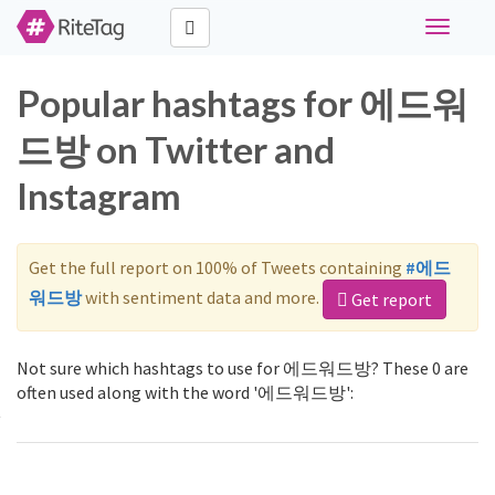
Toggle
navigati
Popular hashtags for 에드워
드방 on Twitter and
Instagram
Get the full report on 100% of Tweets containing
#에드
워드방
with sentiment data and more.
Get report
Not sure which hashtags to use for 에드워드방? These 0 are
often used along with the word '에드워드방':