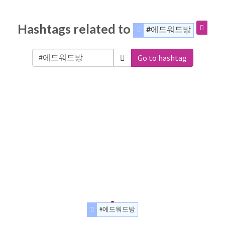
Hashtags related to
#에드워드방
Go to hashtag
#에드워드방