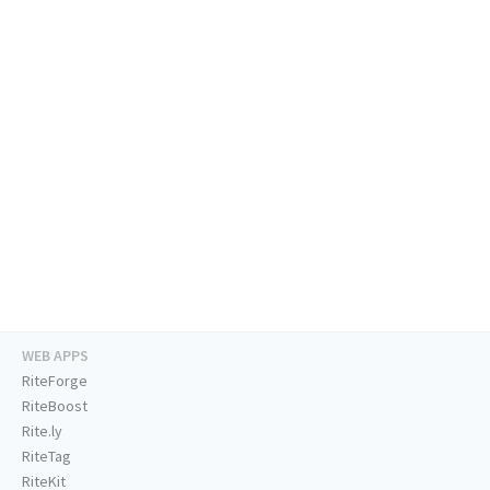
WEB APPS
RiteForge
RiteBoost
Rite.ly
RiteTag
RiteKit