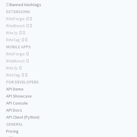
Banned Hashtags
EXTENSIONS
RiteForge:
RiteBoost:
Rite.ly:
RiteTag:
MOBILE APPS
RiteForge:
RiteBoost:
Rite.ly:
RiteTag:
FOR DEVELOPERS
API Demo
API Showcase
API Console
API Docs
API Client (Python)
GENERAL
Pricing