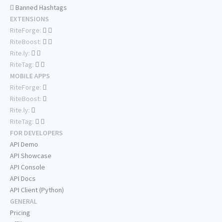
Banned Hashtags
EXTENSIONS
RiteForge:
RiteBoost:
Rite.ly:
RiteTag:
MOBILE APPS
RiteForge:
RiteBoost:
Rite.ly:
RiteTag:
FOR DEVELOPERS
API Demo
API Showcase
API Console
API Docs
API Client (Python)
GENERAL
Pricing