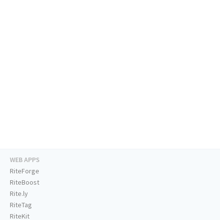
WEB APPS
RiteForge
RiteBoost
Rite.ly
RiteTag
RiteKit