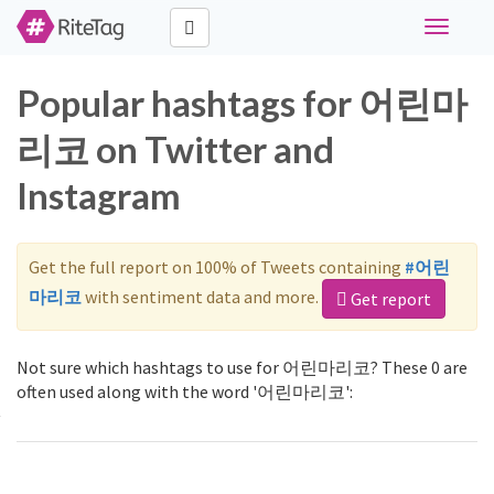
Toggle
navigati
Popular hashtags for 어린마
리코 on Twitter and
Instagram
Get the full report on 100% of Tweets containing
#어린
마리코
with sentiment data and more.
Get report
Not sure which hashtags to use for 어린마리코? These 0 are
often used along with the word '어린마리코':