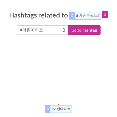
Hashtags related to
#어린마리코
Go to hashtag
#어린마리코