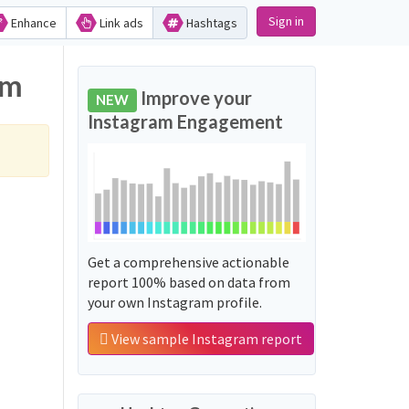
Sign in
Enhance
Link ads
Hashtags
am
Improve your
NEW
Instagram Engagement
Get a comprehensive actionable
report 100% based on data from
your own Instagram profile.
View sample Instagram report