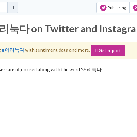
Publishing
어리눅다 on Twitter and Instagr
g
#어리눅다
with sentiment data and more.
Get report
e 0 are often used along with the word '어리눅다':