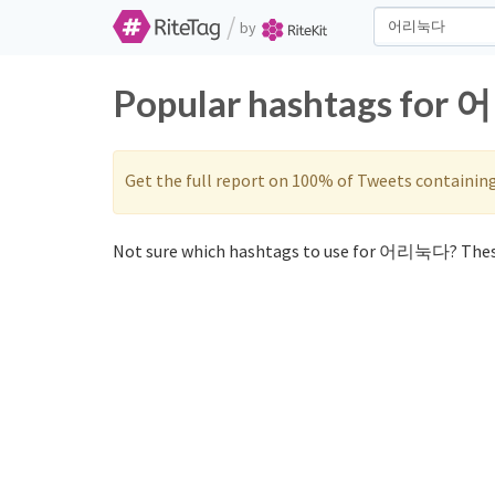
/
by
Popular hashtags for 
Get the full report on 100% of Tweets containin
Not sure which hashtags to use for 어리눅다? Thes