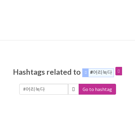
Hashtags related to
#어리눅다
Go to hashtag