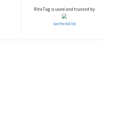
RiteTag is used and trusted by
See the full list