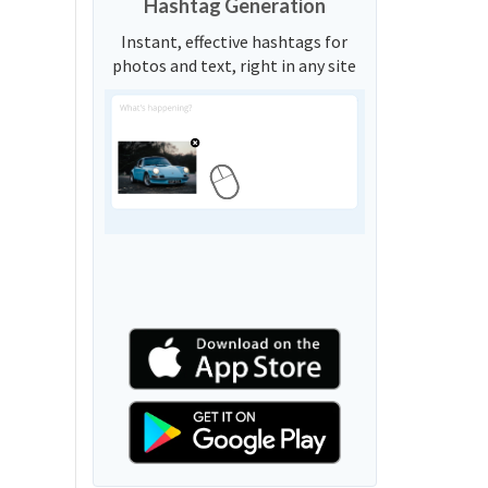
Hashtag Generation
Instant, effective hashtags for
photos and text, right in any site