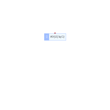
#어리눅다