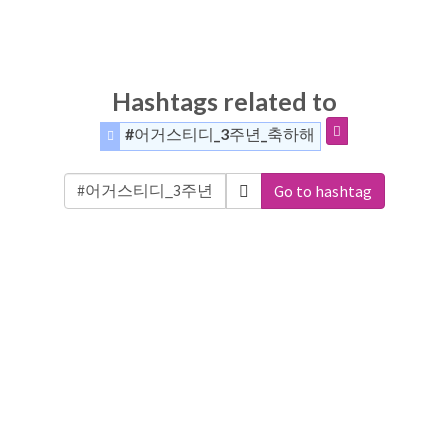
Hashtags related to
#어거스티디_3주년_축하해
Go to hashtag