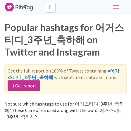
Toggle
navigati
Popular hashtags for 어거스
티디_3주년_축하해 on
Twitter and Instagram
Get the full report on 100% of Tweets containing
#어거
스티디_3주년_축하해
with sentiment data and more.
Get report
Not sure which hashtags to use for 어거스티디_3주년_축하
해? These 0 are often used along with the word '어거스티디
_3주년_축하해':