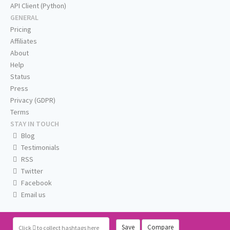
API Client (Python)
GENERAL
Pricing
Affiliates
About
Help
Status
Press
Privacy (GDPR)
Terms
STAY IN TOUCH
Blog
Testimonials
RSS
Twitter
Facebook
Email us
Save
Compare
Click
to collect hashtags here