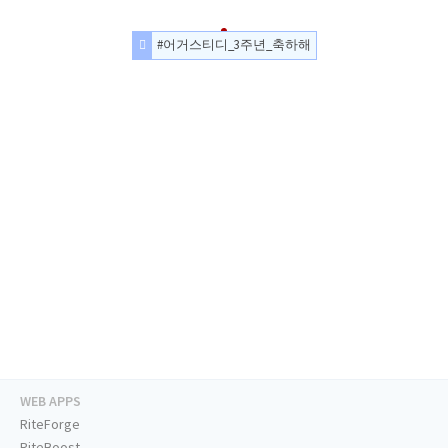
#어거스티디_3주년_축하해
WEB APPS
RiteForge
RiteBoost