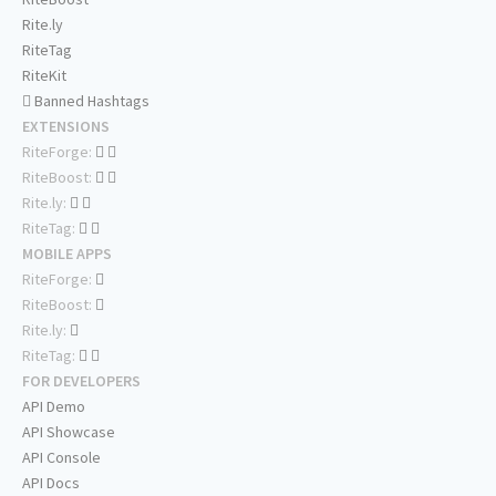
Rite.ly
RiteTag
RiteKit
Banned Hashtags
EXTENSIONS
RiteForge:
RiteBoost:
Rite.ly:
RiteTag:
MOBILE APPS
RiteForge:
RiteBoost:
Rite.ly:
RiteTag:
FOR DEVELOPERS
API Demo
API Showcase
API Console
API Docs