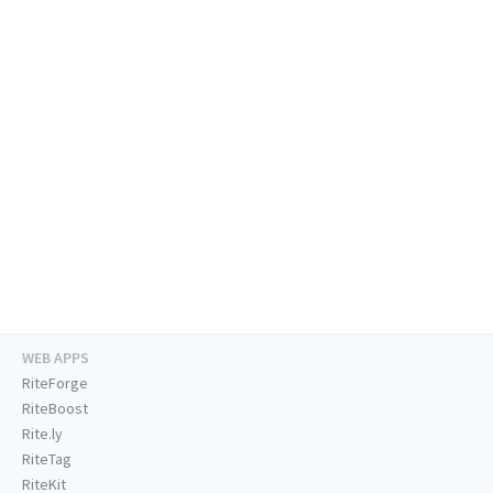
WEB APPS
RiteForge
RiteBoost
Rite.ly
RiteTag
RiteKit