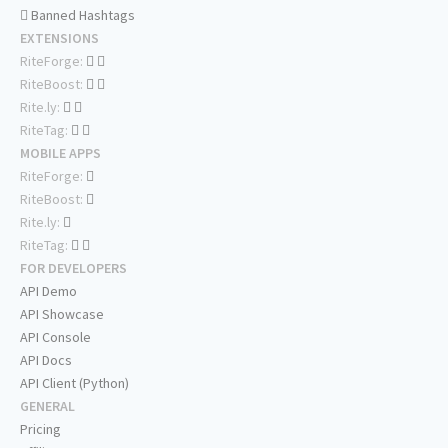
Banned Hashtags
EXTENSIONS
RiteForge:
RiteBoost:
Rite.ly:
RiteTag:
MOBILE APPS
RiteForge:
RiteBoost:
Rite.ly:
RiteTag:
FOR DEVELOPERS
API Demo
API Showcase
API Console
API Docs
API Client (Python)
GENERAL
Pricing