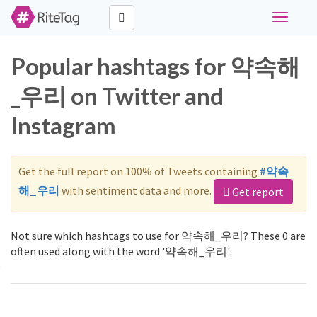
Toggle
navigati
Popular hashtags for 약속해
_우리 on Twitter and
Instagram
Get the full report on 100% of Tweets containing
#약속
해_우리
with sentiment data and more.
Get report
Not sure which hashtags to use for 약속해_우리? These 0 are
often used along with the word '약속해_우리':