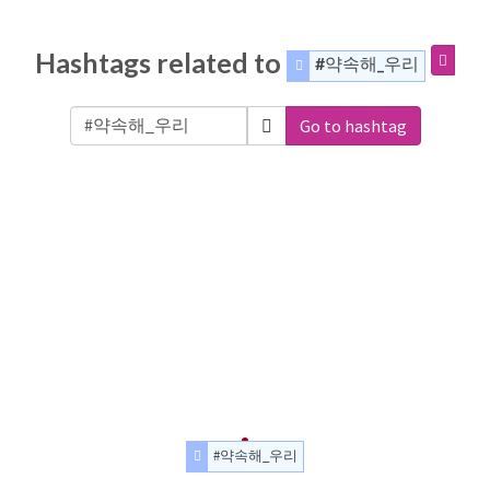
Hashtags related to
#약속해_우리
Go to hashtag
#약속해_우리