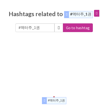
Hashtags related to
#액터주_1권
Go to hashtag
#액터주_1권