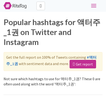
Toggle
navigati
Popular hashtags for 액터주
_1권 on Twitter and
Instagram
Get the full report on 100% of Tweets containing
#액터
주_1권
with sentiment data and more.
Get report
Not sure which hashtags to use for 액터주_1권? These 0 are
often used along with the word '액터주_1권':