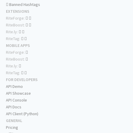
Banned Hashtags
EXTENSIONS
RiteForge:
RiteBoost:
Rite.ly:
RiteTag:
MOBILE APPS
RiteForge:
RiteBoost:
Rite.ly:
RiteTag:
FOR DEVELOPERS
API Demo
API Showcase
API Console
API Docs
API Client (Python)
GENERAL
Pricing