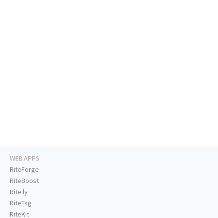
WEB APPS
RiteForge
RiteBoost
Rite.ly
RiteTag
RiteKit