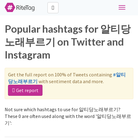
Toggle
navigati
Popular hashtags for 알티당
노래부르기 on Twitter and
Instagram
Get the full report on 100% of Tweets containing
#알티
당노래부르기
with sentiment data and more.
Get report
Not sure which hashtags to use for 알티당노래부르기?
These 0 are often used along with the word '알티당노래부르
기':