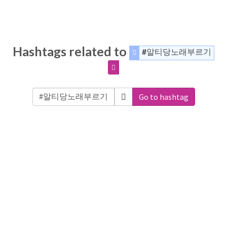
Hashtags related to
#알티당노래부르기
Go to hashtag