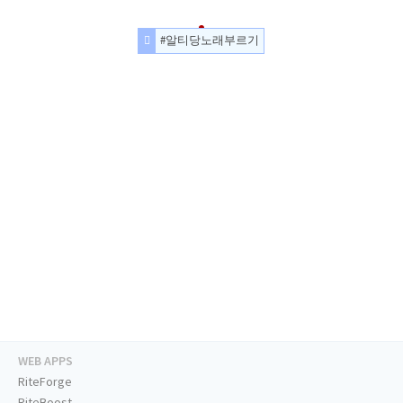
#알티당노래부르기
WEB APPS
RiteForge
RiteBoost