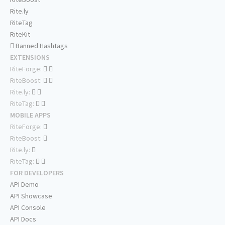
Rite.ly
RiteTag
RiteKit
Banned Hashtags
EXTENSIONS
RiteForge:
RiteBoost:
Rite.ly:
RiteTag:
MOBILE APPS
RiteForge:
RiteBoost:
Rite.ly:
RiteTag:
FOR DEVELOPERS
API Demo
API Showcase
API Console
API Docs