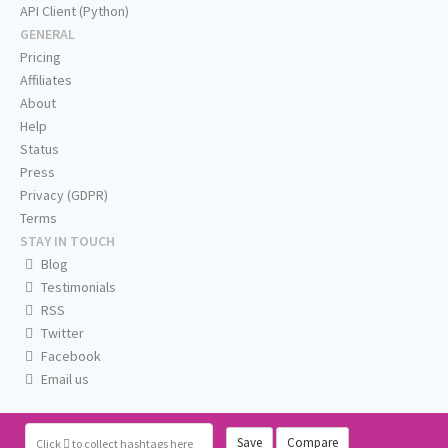
API Client (Python)
GENERAL
Pricing
Affiliates
About
Help
Status
Press
Privacy (GDPR)
Terms
STAY IN TOUCH
Blog
Testimonials
RSS
Twitter
Facebook
Email us
Save
Compare
Click
to collect hashtags here