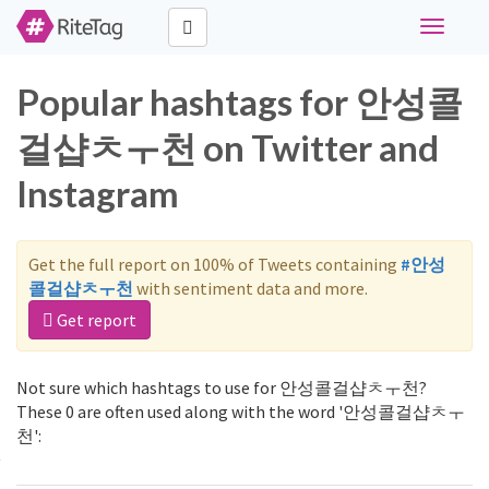
Toggle
navigati
Popular hashtags for 안성콜
걸샵ㅊㅜ천 on Twitter and
Instagram
Get the full report on 100% of Tweets containing
#안성
콜걸샵ㅊㅜ천
with sentiment data and more.
Get report
Not sure which hashtags to use for 안성콜걸샵ㅊㅜ천?
These 0 are often used along with the word '안성콜걸샵ㅊㅜ
천':