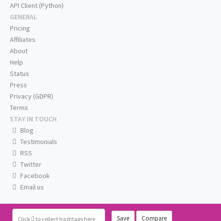
API Client (Python)
GENERAL
Pricing
Affiliates
About
Help
Status
Press
Privacy (GDPR)
Terms
STAY IN TOUCH
Blog
Testimonials
RSS
Twitter
Facebook
Email us
Save
Compare
Click
to collect hashtags here