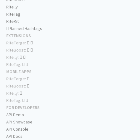
Rite.ly
RiteTag
RiteKit
Banned Hashtags
EXTENSIONS
RiteForge:
RiteBoost:
Rite.ly:
RiteTag:
MOBILE APPS
RiteForge:
RiteBoost:
Rite.ly:
RiteTag:
FOR DEVELOPERS
API Demo
API Showcase
API Console
API Docs