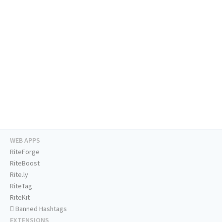
WEB APPS
RiteForge
RiteBoost
Rite.ly
RiteTag
RiteKit
Banned Hashtags
EXTENSIONS