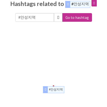
Hashtags related to
#안성지역
Go to hashtag
#안성지역