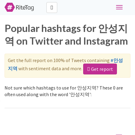
Toggle
navigati
Popular hashtags for 안성지
역 on Twitter and Instagram
Get the full report on 100% of Tweets containing
#안성
지역
with sentiment data and more.
Get report
Not sure which hashtags to use for 안성지역? These 0 are
often used along with the word '안성지역':