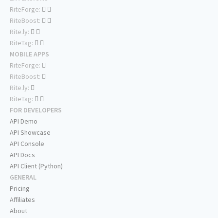
RiteForge:
RiteBoost:
Rite.ly:
RiteTag:
MOBILE APPS
RiteForge:
RiteBoost:
Rite.ly:
RiteTag:
FOR DEVELOPERS
API Demo
API Showcase
API Console
API Docs
API Client (Python)
GENERAL
Pricing
Affiliates
About