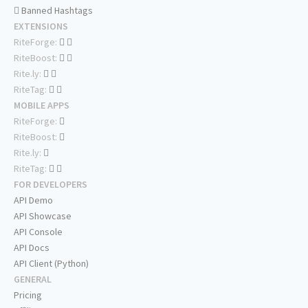
Banned Hashtags
EXTENSIONS
RiteForge:
RiteBoost:
Rite.ly:
RiteTag:
MOBILE APPS
RiteForge:
RiteBoost:
Rite.ly:
RiteTag:
FOR DEVELOPERS
API Demo
API Showcase
API Console
API Docs
API Client (Python)
GENERAL
Pricing