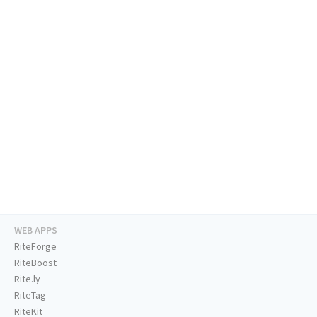
WEB APPS
RiteForge
RiteBoost
Rite.ly
RiteTag
RiteKit