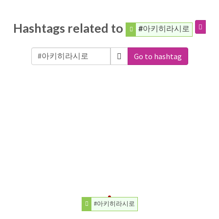
Hashtags related to
#아키히라시로
Go to hashtag
#아키히라시로