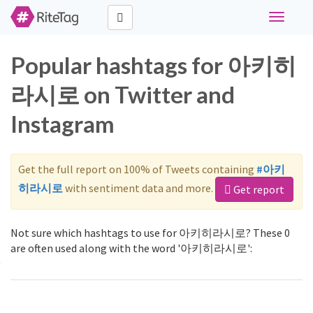
Toggle
navigati
Popular hashtags for 아키히
라시로 on Twitter and
Instagram
Get the full report on 100% of Tweets containing
#아키
히라시로
with sentiment data and more.
Get report
Not sure which hashtags to use for 아키히라시로? These 0
are often used along with the word '아키히라시로':