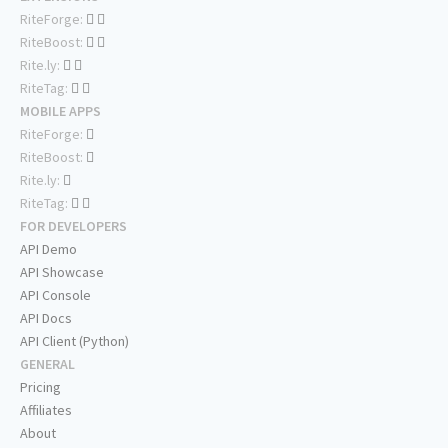
RiteForge:
RiteBoost:
Rite.ly:
RiteTag:
MOBILE APPS
RiteForge:
RiteBoost:
Rite.ly:
RiteTag:
FOR DEVELOPERS
API Demo
API Showcase
API Console
API Docs
API Client (Python)
GENERAL
Pricing
Affiliates
About