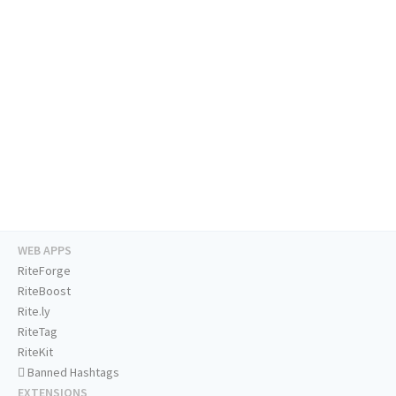
WEB APPS
RiteForge
RiteBoost
Rite.ly
RiteTag
RiteKit
Banned Hashtags
EXTENSIONS