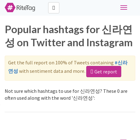
Toggle
navigati
Popular hashtags for 신라연
성 on Twitter and Instagram
Get the full report on 100% of Tweets containing
#신라
연성
with sentiment data and more.
Get report
Not sure which hashtags to use for 신라연성? These 0 are
often used along with the word '신라연성':