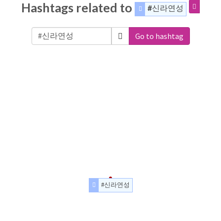
Hashtags related to
#신라연성
Go to hashtag
#신라연성