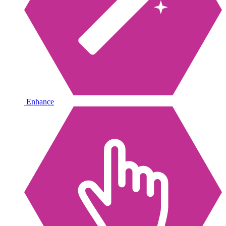
Enhance