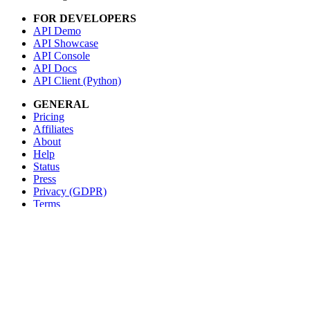
FOR DEVELOPERS
API Demo
API Showcase
API Console
API Docs
API Client (Python)
GENERAL
Pricing
Affiliates
About
Help
Status
Press
Privacy (GDPR)
Terms
STAY IN TOUCH
Blog
Testimonials
RSS
Twitter
Facebook
Email us