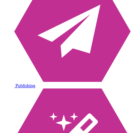
Publishing