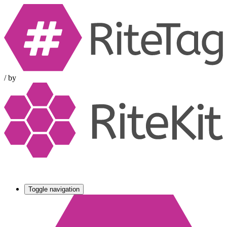
/
by
Toggle navigation