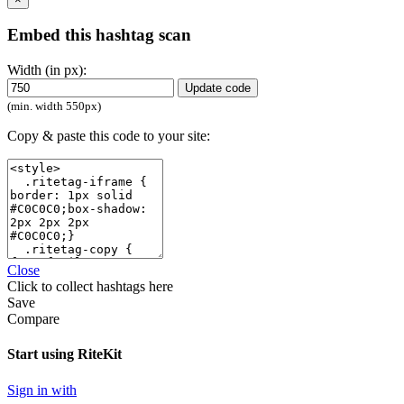
Embed this hashtag scan
Width (in px):
Update code
(min. width 550px)
Copy & paste this code to your site:
Close
Click
to collect hashtags here
Save
Compare
Start using RiteKit
Sign in with