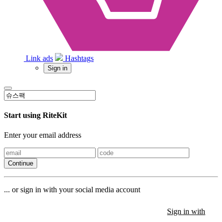
Link ads
Hashtags
Sign in
Start using RiteKit
Enter your email address
Continue
... or sign in with your social media account
Sign in with
Sign in with
Sign in with