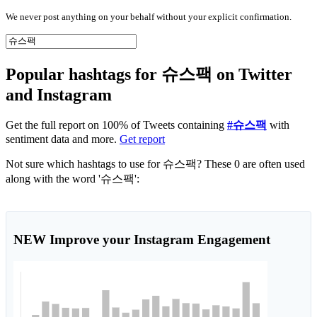
We never post anything on your behalf without your explicit confirmation.
Popular hashtags for 슈스팩 on Twitter
and Instagram
Get the full report on 100% of Tweets containing
#슈스팩
with
sentiment data and more.
Get report
Not sure which hashtags to use for 슈스팩? These 0 are often used
along with the word '슈스팩':
NEW
Improve your Instagram Engagement