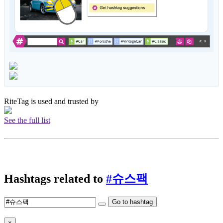
RiteTag is used and trusted by
See the full list
Hashtags related to
#슈스팩
Go to hashtag
×