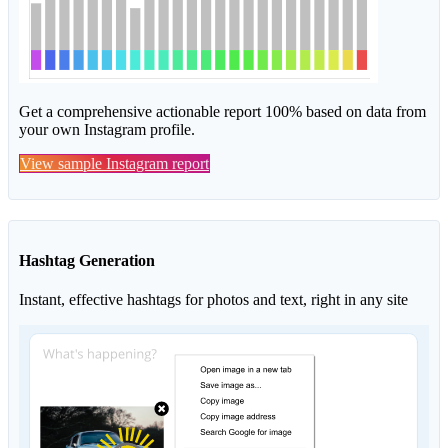
Get a comprehensive actionable report 100% based on data from
your own Instagram profile.
View sample Instagram report
Hashtag Generation
Instant, effective hashtags for photos and text, right in any site