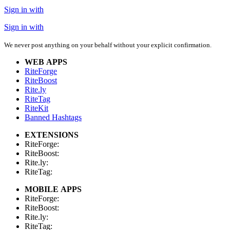
Sign in with
Sign in with
We never post anything on your behalf without your explicit confirmation.
WEB APPS
RiteForge
RiteBoost
Rite.ly
RiteTag
RiteKit
Banned Hashtags
EXTENSIONS
RiteForge:
RiteBoost:
Rite.ly:
RiteTag:
MOBILE APPS
RiteForge:
RiteBoost:
Rite.ly:
RiteTag: