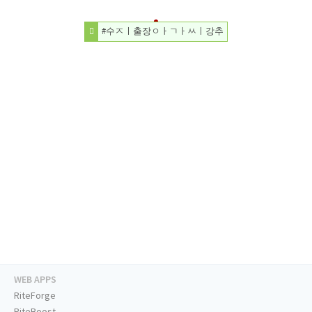
#수ㅈㅣ출장ㅇㅏㄱㅏㅆㅣ강추
WEB APPS
RiteForge
RiteBoost