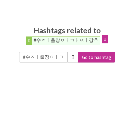
Hashtags related to
#수ㅈㅣ출장ㅇㅏㄱㅏㅆㅣ강추
Go to hashtag