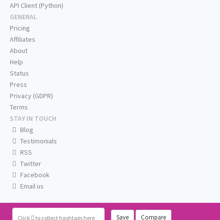
API Client (Python)
GENERAL
Pricing
Affiliates
About
Help
Status
Press
Privacy (GDPR)
Terms
STAY IN TOUCH
Blog
Testimonials
RSS
Twitter
Facebook
Email us
Save
Compare
Click
to collect hashtags here