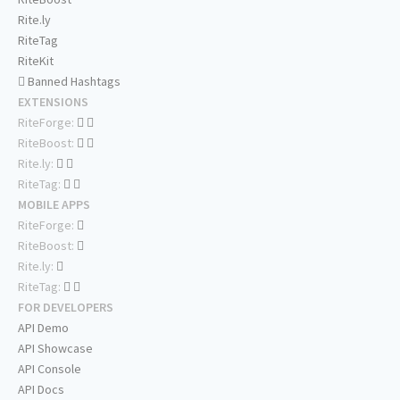
Rite.ly
RiteTag
RiteKit
Banned Hashtags
EXTENSIONS
RiteForge:
RiteBoost:
Rite.ly:
RiteTag:
MOBILE APPS
RiteForge:
RiteBoost:
Rite.ly:
RiteTag:
FOR DEVELOPERS
API Demo
API Showcase
API Console
API Docs