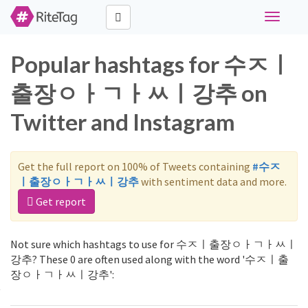
Toggle
navigati
Popular hashtags for 수ㅈㅣ
출장ㅇㅏㄱㅏㅆㅣ강추 on
Twitter and Instagram
Get the full report on 100% of Tweets containing
#수ㅈ
ㅣ출장ㅇㅏㄱㅏㅆㅣ강추
with sentiment data and more.
Get report
Not sure which hashtags to use for 수ㅈㅣ출장ㅇㅏㄱㅏㅆㅣ
강추? These 0 are often used along with the word '수ㅈㅣ출
장ㅇㅏㄱㅏㅆㅣ강추':