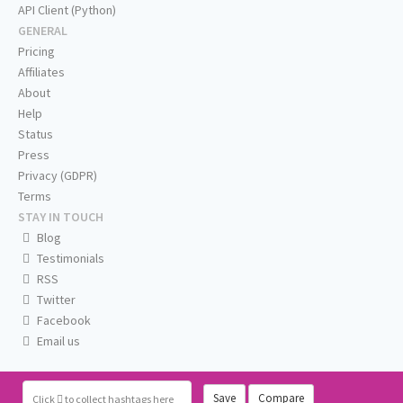
API Client (Python)
GENERAL
Pricing
Affiliates
About
Help
Status
Press
Privacy (GDPR)
Terms
STAY IN TOUCH
Blog
Testimonials
RSS
Twitter
Facebook
Email us
Save
Compare
Click
to collect hashtags here