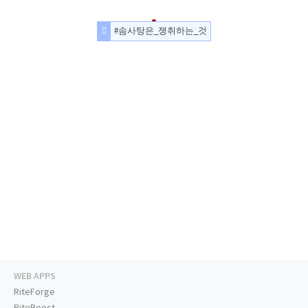
#솜사탕은_쟁취하는_것
WEB APPS
RiteForge
RiteBoost