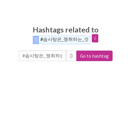
Hashtags related to
#솜사탕은_쟁취하는_것
Go to hashtag