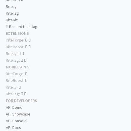
Rite.ly
RiteTag
RiteKit
Banned Hashtags
EXTENSIONS
RiteForge:
RiteBoost:
Rite.ly:
RiteTag:
MOBILE APPS
RiteForge:
RiteBoost:
Rite.ly:
RiteTag:
FOR DEVELOPERS
API Demo
API Showcase
API Console
API Docs