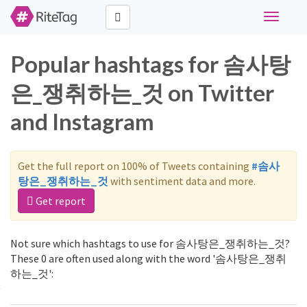
Toggle
navigati
Popular hashtags for 솜사탕
은_쟁취하는_것 on Twitter
and Instagram
Get the full report on 100% of Tweets containing
#솜사
탕은_쟁취하는_것
with sentiment data and more.
Get report
Not sure which hashtags to use for 솜사탕은_쟁취하는_것?
These 0 are often used along with the word '솜사탕은_쟁취
하는_것':