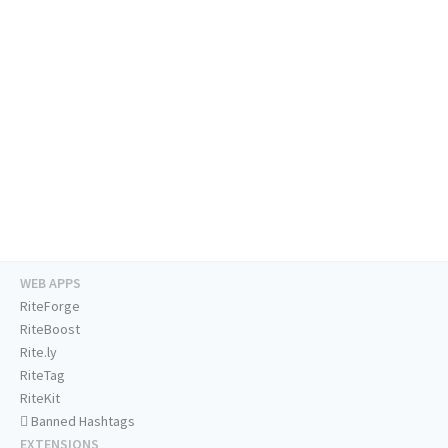
WEB APPS
RiteForge
RiteBoost
Rite.ly
RiteTag
RiteKit
Banned Hashtags
EXTENSIONS