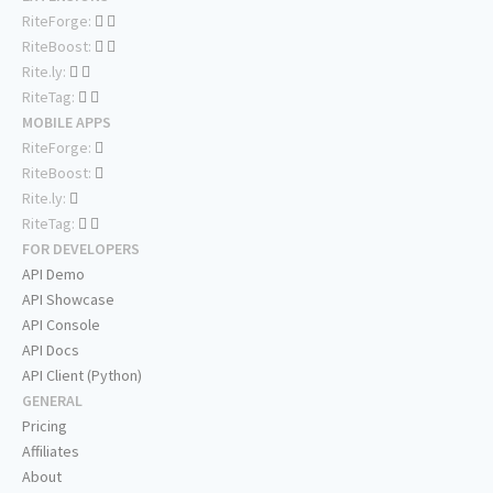
RiteForge:
RiteBoost:
Rite.ly:
RiteTag:
MOBILE APPS
RiteForge:
RiteBoost:
Rite.ly:
RiteTag:
FOR DEVELOPERS
API Demo
API Showcase
API Console
API Docs
API Client (Python)
GENERAL
Pricing
Affiliates
About