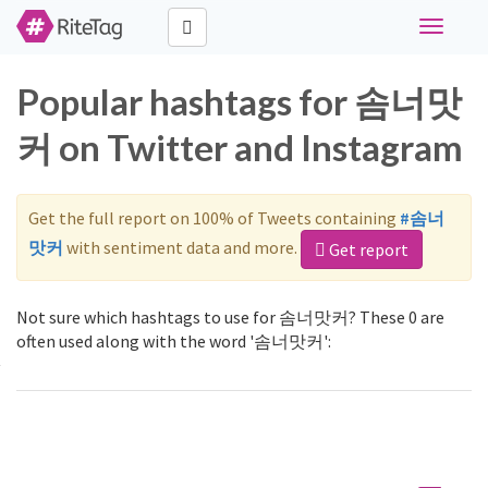
Toggle
navigati
Popular hashtags for 솜너맛
커 on Twitter and Instagram
Get the full report on 100% of Tweets containing
#솜너
맛커
with sentiment data and more.
Get report
Not sure which hashtags to use for 솜너맛커? These 0 are
often used along with the word '솜너맛커':