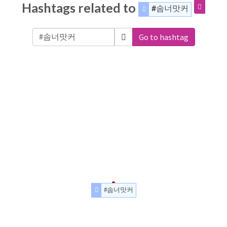
Hashtags related to
#솜너맛커
Go to hashtag
#솜너맛커