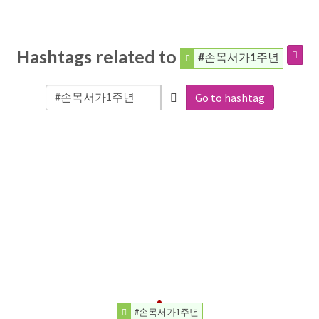
Hashtags related to
#손목서가1주년
Go to hashtag
#손목서가1주년