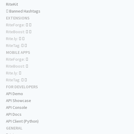
RiteKit
Banned Hashtags
EXTENSIONS
RiteForge:
RiteBoost:
Rite.ly:
RiteTag:
MOBILE APPS
RiteForge:
RiteBoost:
Rite.ly:
RiteTag:
FOR DEVELOPERS
API Demo
API Showcase
API Console
API Docs
API Client (Python)
GENERAL