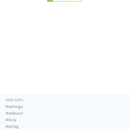
WEB APPS
RiteForge
RiteBoost
Rite.ly
RiteTag