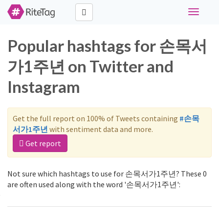
Toggle
navigati
Popular hashtags for 손목서
가1주년 on Twitter and
Instagram
Get the full report on 100% of Tweets containing
#손목
서가1주년
with sentiment data and more.
Get report
Not sure which hashtags to use for 손목서가1주년? These 0
are often used along with the word '손목서가1주년':