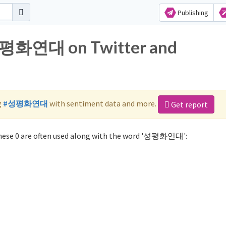
Publishing
 성평화연대 on Twitter and
g
#성평화연대
with sentiment data and more.
Get report
ese 0 are often used along with the word '성평화연대':