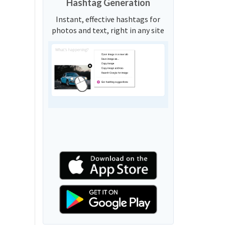
Hashtag Generation
Instant, effective hashtags for
photos and text, right in any site