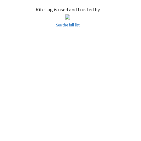
RiteTag is used and trusted by
See the full list