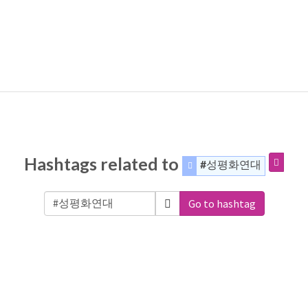
Hashtags related to
#성평화연대
Go to hashtag