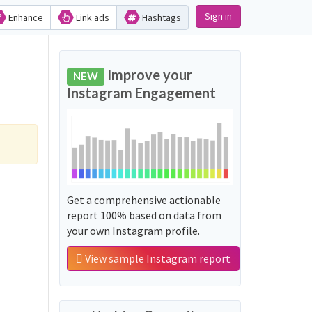
Sign in
Enhance
Link ads
Hashtags
Improve your
NEW
Instagram Engagement
Get a comprehensive actionable
report 100% based on data from
your own Instagram profile.
View sample Instagram report