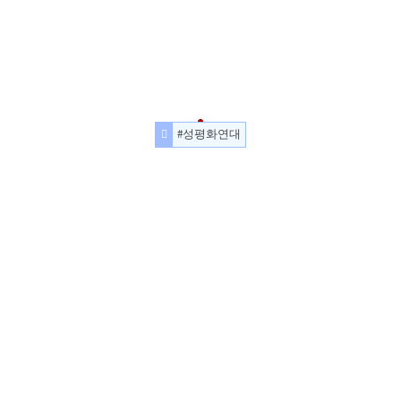
#성평화연대