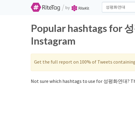
/
by
Popular hashtags for
Instagram
Get the full report on 100% of Tweets containin
Not sure which hashtags to use for 성평화연대? Th