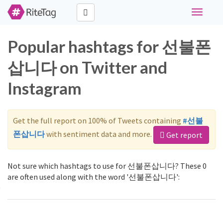
Toggle
navigati
Popular hashtags for 선불폰
삽니다 on Twitter and
Instagram
Get the full report on 100% of Tweets containing
#선불
폰삽니다
with sentiment data and more.
Get report
Not sure which hashtags to use for 선불폰삽니다? These 0
are often used along with the word '선불폰삽니다':