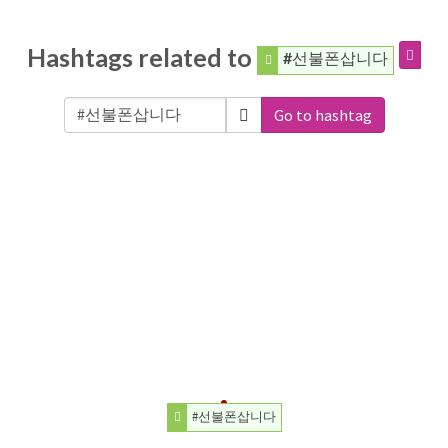
Hashtags related to
#선불폰삽니다
Go to hashtag
#선불폰삽니다