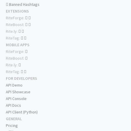
Banned Hashtags
EXTENSIONS
RiteForge:
RiteBoost:
Rite.ly:
RiteTag:
MOBILE APPS
RiteForge:
RiteBoost:
Rite.ly:
RiteTag:
FOR DEVELOPERS
API Demo
API Showcase
API Console
API Docs
API Client (Python)
GENERAL
Pricing