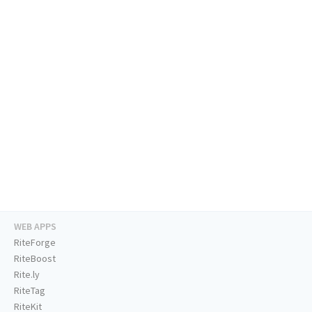
WEB APPS
RiteForge
RiteBoost
Rite.ly
RiteTag
RiteKit