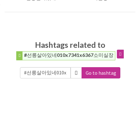
Hashtags related to
#선릉살아있네010x7341x6367소미실장
Go to hashtag