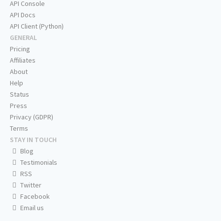
API Console
API Docs
API Client (Python)
GENERAL
Pricing
Affiliates
About
Help
Status
Press
Privacy (GDPR)
Terms
STAY IN TOUCH
Blog
Testimonials
RSS
Twitter
Facebook
Email us