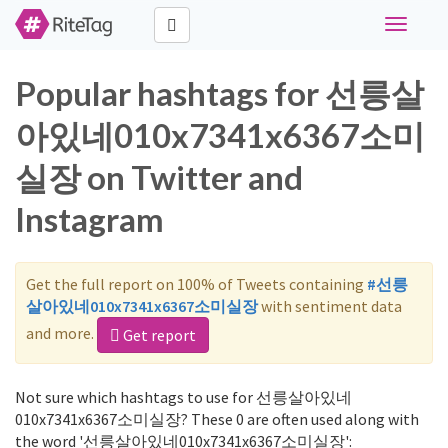
Toggle
navigati
Popular hashtags for 선릉살
아있네010x7341x6367소미
실장 on Twitter and
Instagram
Get the full report on 100% of Tweets containing
#선릉
살아있네010x7341x6367소미실장
with sentiment data
and more.
Get report
Not sure which hashtags to use for 선릉살아있네
010x7341x6367소미실장? These 0 are often used along with
the word '선릉살아있네010x7341x6367소미실장':