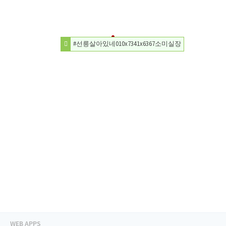
#선릉살아있네010x7341x6367소미실장
WEB APPS