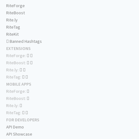
RiteForge
RiteBoost
Rite.ly
RiteTag
RiteKit
Banned Hashtags
EXTENSIONS
RiteForge:
RiteBoost:
Rite.ly:
RiteTag:
MOBILE APPS
RiteForge:
RiteBoost:
Rite.ly:
RiteTag:
FOR DEVELOPERS
API Demo
API Showcase