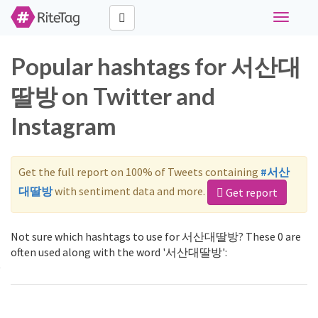
Toggle
navigati
Popular hashtags for 서산대
딸방 on Twitter and
Instagram
Get the full report on 100% of Tweets containing
#서산
대딸방
with sentiment data and more.
Get report
Not sure which hashtags to use for 서산대딸방? These 0 are
often used along with the word '서산대딸방':