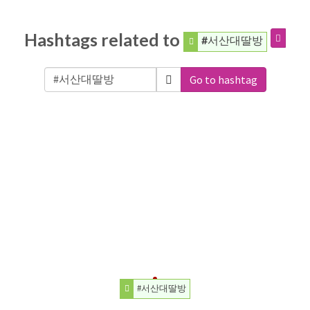
Hashtags related to
#서산대딸방
Go to hashtag
#서산대딸방