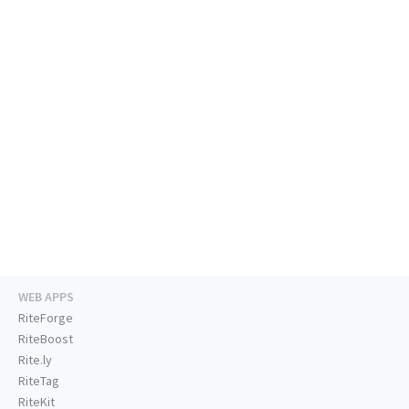
WEB APPS
RiteForge
RiteBoost
Rite.ly
RiteTag
RiteKit