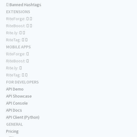
Banned Hashtags
EXTENSIONS
RiteForge:
RiteBoost:
Rite.ly:
RiteTag:
MOBILE APPS
RiteForge:
RiteBoost:
Rite.ly:
RiteTag:
FOR DEVELOPERS
API Demo
API Showcase
API Console
API Docs
API Client (Python)
GENERAL
Pricing