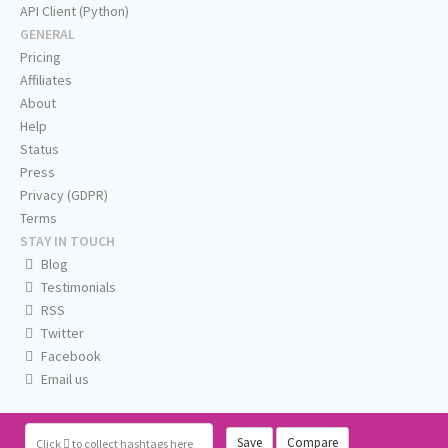
API Client (Python)
GENERAL
Pricing
Affiliates
About
Help
Status
Press
Privacy (GDPR)
Terms
STAY IN TOUCH
Blog
Testimonials
RSS
Twitter
Facebook
Email us
Save
Compare
Click
to collect hashtags here