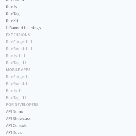
Rite.ly
RiteTag
RiteKit
Banned Hashtags
EXTENSIONS
RiteForge:
RiteBoost:
Rite.ly:
RiteTag:
MOBILE APPS
RiteForge:
RiteBoost:
Rite.ly:
RiteTag:
FOR DEVELOPERS
API Demo
API Showcase
API Console
API Docs