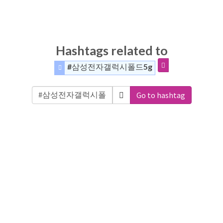
Hashtags related to
#삼성전자갤럭시폴드5g
Go to hashtag