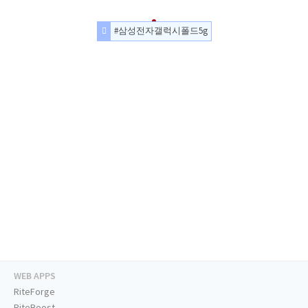
#삼성전자갤럭시폴드5g
WEB APPS
RiteForge
RiteBoost