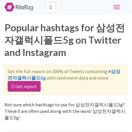
Toggle
navigati
Popular hashtags for 삼성전
자갤럭시폴드5g on Twitter
and Instagram
Get the full report on 100% of Tweets containing
#삼성
전자갤럭시폴드5g
with sentiment data and more.
Get report
Not sure which hashtags to use for 삼성전자갤럭시폴드5g?
These 0 are often used along with the word '삼성전자갤럭시
폴드5g':