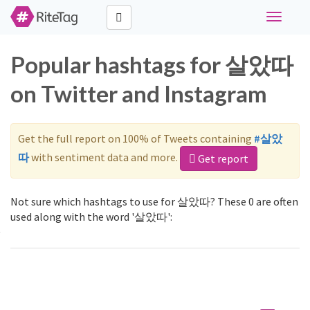
Toggle
navigati
Popular hashtags for 살았따
on Twitter and Instagram
Get the full report on 100% of Tweets containing
#살았
따
with sentiment data and more.
Get report
Not sure which hashtags to use for 살았따? These 0 are often
used along with the word '살았따':