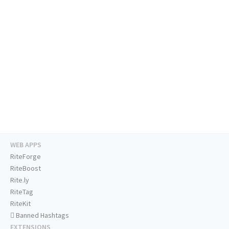
WEB APPS
RiteForge
RiteBoost
Rite.ly
RiteTag
RiteKit
Banned Hashtags
EXTENSIONS