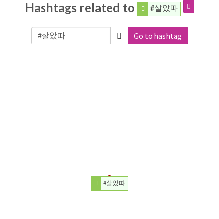
Hashtags related to
#살았따
Go to hashtag
#살았따