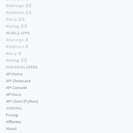
RiteForge:
RiteBoost:
Rite.ly:
RiteTag:
MOBILE APPS
RiteForge:
RiteBoost:
Rite.ly:
RiteTag:
FOR DEVELOPERS
API Demo
API Showcase
API Console
API Docs
API Client (Python)
GENERAL
Pricing
Affiliates
About