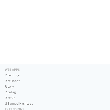
WEB APPS
RiteForge
RiteBoost
Rite.ly
RiteTag
RiteKit
Banned Hashtags
EXTENSIONS