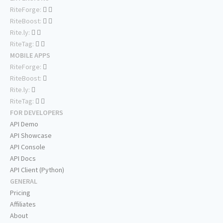
RiteForge:
RiteBoost:
Rite.ly:
RiteTag:
MOBILE APPS
RiteForge:
RiteBoost:
Rite.ly:
RiteTag:
FOR DEVELOPERS
API Demo
API Showcase
API Console
API Docs
API Client (Python)
GENERAL
Pricing
Affiliates
About