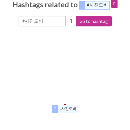
Hashtags related to
#사진도비
Go to hashtag
#사진도비