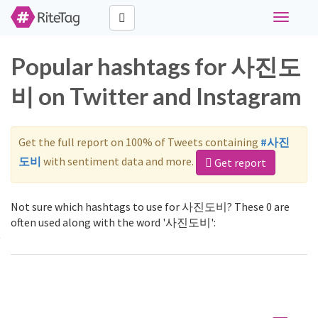
Toggle
navigati
Popular hashtags for 사진도
비 on Twitter and Instagram
Get the full report on 100% of Tweets containing
#사진
도비
with sentiment data and more.
Get report
Not sure which hashtags to use for 사진도비? These 0 are
often used along with the word '사진도비':