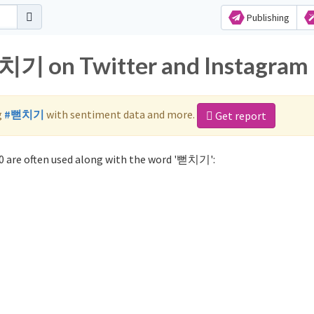
Publishing
뻗치기 on Twitter and Instagram
g
#뻗치기
with sentiment data and more.
Get report
 are often used along with the word '뻗치기':