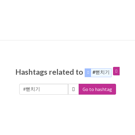
Hashtags related to
#뻗치기
Go to hashtag