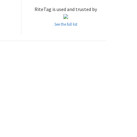
RiteTag is used and trusted by
See the full list