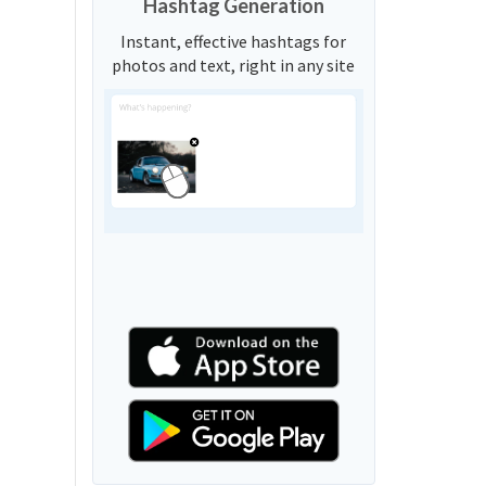
Hashtag Generation
Instant, effective hashtags for
photos and text, right in any site