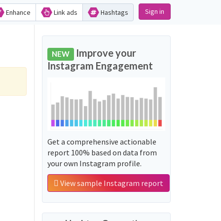
Sign in
Enhance
Link ads
Hashtags
Improve your
NEW
Instagram Engagement
Get a comprehensive actionable
report 100% based on data from
your own Instagram profile.
View sample Instagram report