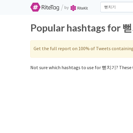
/
by
Popular hashtags for 
Get the full report on 100% of Tweets containin
Not sure which hashtags to use for 뻗치기? These 0